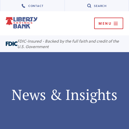
CONTACT
SEARCH
MENU
MENU
FDIC-Insured - Backed by the full faith and credit of the
U.S. Government
News & Insights