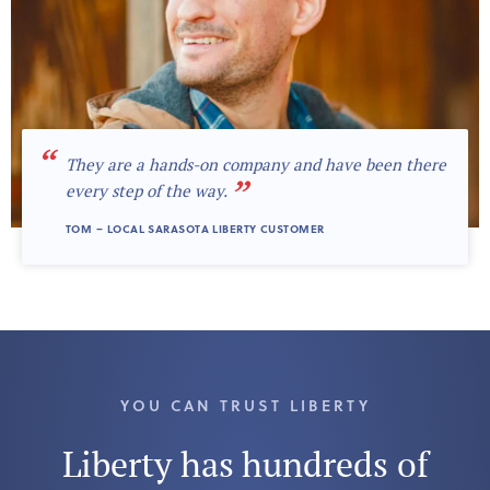
“
They are a hands-on company and have been there
”
every step of the way.
TOM – LOCAL SARASOTA LIBERTY CUSTOMER
YOU CAN TRUST LIBERTY
Liberty has hundreds of