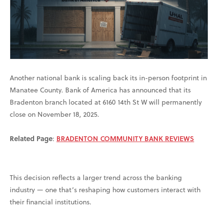
Another national bank is scaling back its in-person footprint in
Manatee County. Bank of America has announced that its
Bradenton branch located at 6160 14th St W will permanently
close on November 18, 2025.
Related Page
:
BRADENTON COMMUNITY BANK REVIEWS
This decision reflects a larger trend across the banking
industry — one that’s reshaping how customers interact with
their financial institutions.