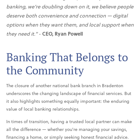
banking, we’re doubling down on it, we believe people
deserve both convenience and connection — digital
options when they want them, and local support when
they need it.”
-
CEO, Ryan Powell
Banking That Belongs to
the Community
The closure of another national bank branch in Bradenton
underscores the changing landscape of financial services. But
it also highlights something equally important: the enduring
value of local banking relationships.
In times of transition, having a trusted local partner can make
all the difference — whether you’re managing your savings,
financing a home, or simply seeking honest financial advice.