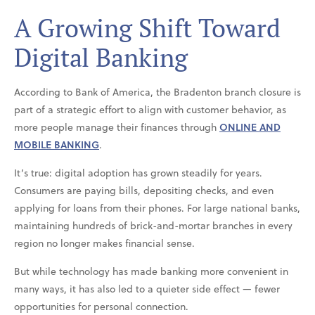
A Growing Shift Toward
Digital Banking
According to Bank of America, the Bradenton branch closure is
part of a strategic effort to align with customer behavior, as
more people manage their finances through
ONLINE AND
MOBILE BANKING
.
It’s true: digital adoption has grown steadily for years.
Consumers are paying bills, depositing checks, and even
applying for loans from their phones. For large national banks,
maintaining hundreds of brick-and-mortar branches in every
region no longer makes financial sense.
But while technology has made banking more convenient in
many ways, it has also led to a quieter side effect — fewer
opportunities for personal connection.