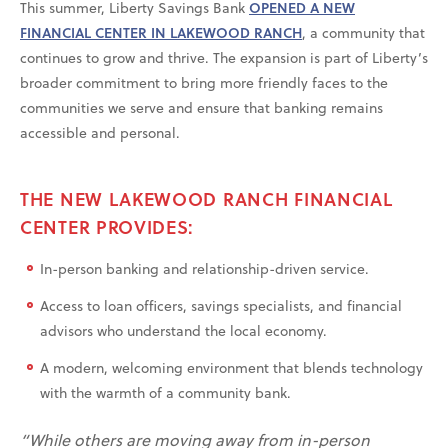
This summer, Liberty Savings Bank
OPENED A NEW
FINANCIAL CENTER IN LAKEWOOD RANCH
, a community that
continues to grow and thrive. The expansion is part of Liberty’s
broader commitment to bring more friendly faces to the
communities we serve and ensure that banking remains
accessible and personal.
THE NEW LAKEWOOD RANCH FINANCIAL
CENTER PROVIDES:
In-person banking and relationship-driven service.
Access to loan officers, savings specialists, and financial
advisors who understand the local economy.
A modern, welcoming environment that blends technology
with the warmth of a community bank.
“While others are moving away from in-person