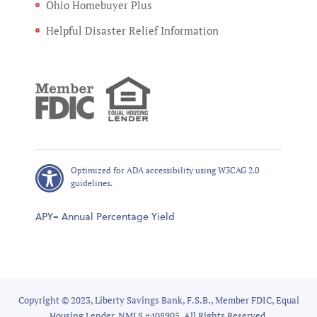
Ohio Homebuyer Plus
Helpful Disaster Relief Information
Optimized for ADA accessibility using W3CAG 2.0
guidelines.
APY= Annual Percentage Yield
Copyright © 2023, Liberty Savings Bank, F.S.B., Member FDIC, Equal
Housing Lender, NMLS #408905, All Rights Reserved.