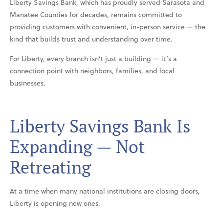
Liberty Savings Bank, which has proudly served Sarasota and
Manatee Counties for decades, remains committed to
providing customers with convenient, in-person service — the
kind that builds trust and understanding over time.
For Liberty, every branch isn’t just a building — it’s a
connection point with neighbors, families, and local
businesses.
Liberty Savings Bank Is
Expanding — Not
Retreating
At a time when many national institutions are closing doors,
Liberty is opening new ones.