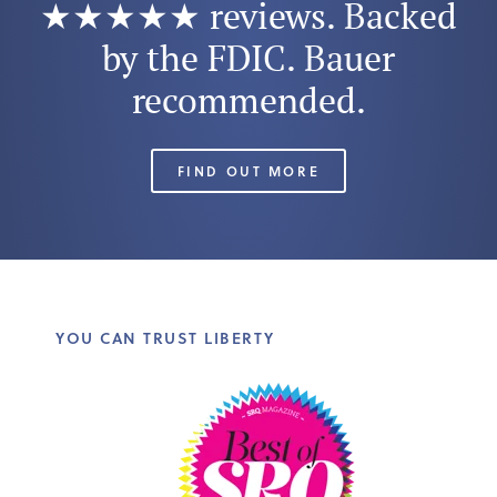
★★★★★ reviews. Backed
by the FDIC. Bauer
recommended.
FIND OUT MORE
YOU CAN TRUST LIBERTY