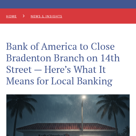
HOME
NEWS & INSIGHTS
Bank of America to Close
Bradenton Branch on 14th
Street — Here’s What It
Means for Local Banking