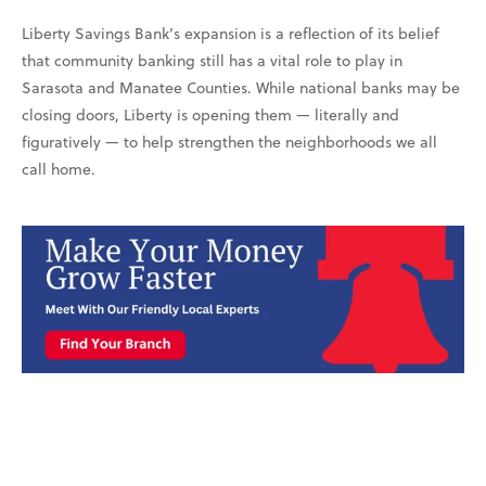
Liberty Savings Bank’s expansion is a reflection of its belief
that community banking still has a vital role to play in
Sarasota and Manatee Counties. While national banks may be
closing doors, Liberty is opening them — literally and
figuratively — to help strengthen the neighborhoods we all
call home.