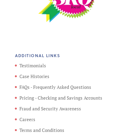
ADDITIONAL LINKS
Testimonials
Case Histories
FAQs - Frequently Asked Questions
Pricing - Checking and Savings Accounts
Fraud and Security Awareness
Careers
Terms and Conditions