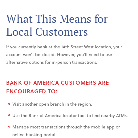
What This Means for
Local Customers
If you currently bank at the 14th Street West location, your
account won’t be closed. However, you’ll need to use
alternative options for in-person transactions.
BANK OF AMERICA CUSTOMERS ARE
ENCOURAGED TO:
Visit another open branch in the region.
Use the Bank of America locator tool to find nearby ATMs.
Manage most transactions through the mobile app or
online banking portal.