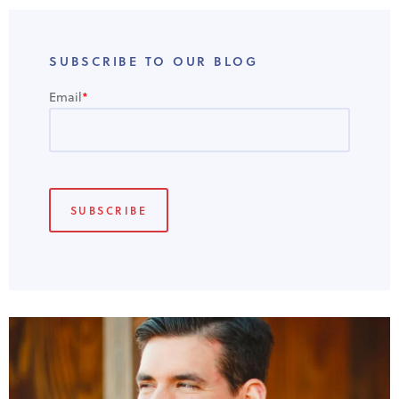
SUBSCRIBE TO OUR BLOG
Email
*