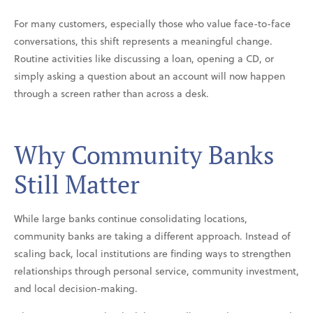
For many customers, especially those who value face-to-face
conversations, this shift represents a meaningful change.
Routine activities like discussing a loan, opening a CD, or
simply asking a question about an account will now happen
through a screen rather than across a desk.
Why Community Banks
Still Matter
While large banks continue consolidating locations,
community banks are taking a different approach. Instead of
scaling back, local institutions are finding ways to strengthen
relationships through personal service, community investment,
and local decision-making.