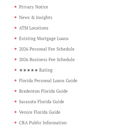
Privacy Notice
News & Insights
ATM Locations
Existing Mortgage Loans
2026 Personal Fee Schedule
2026 Business Fee Schedule
★★★★★ Rating
Florida Personal Loans Guide
Bradenton Florida Guide
Sarasota Florida Guide
Venice Florida Guide
CRA Public Information