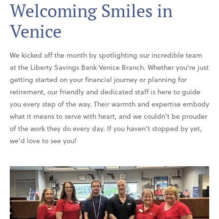
Welcoming Smiles in
Venice
We kicked off the month by spotlighting our incredible team
at the Liberty Savings Bank Venice Branch. Whether you're just
getting started on your financial journey or planning for
retirement, our friendly and dedicated staff is here to guide
you every step of the way. Their warmth and expertise embody
what it means to serve with heart, and we couldn’t be prouder
of the work they do every day. If you haven’t stopped by yet,
we’d love to see you!