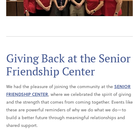
Giving Back at the Senior
Friendship Center
We had the pleasure of joining the community at the
SENIOR
FRIENDSHIP CENTER
, where we celebrated the spirit of giving
and the strength that comes from coming together. Events like
these are powerful reminders of why we do what we do—to
build a better future through meaningful relationships and
shared support.