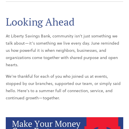
Looking Ahead
At Liberty Savings Bank, community isn’t just something we
talk about—it’s something we live every day. June reminded
us how powerful it is when neighbors, businesses, and
organizations come together with shared purpose and open
hearts.
We’re thankful for each of you who joined us at events,
stopped by our branches, supported our team, or simply said
hello. Here’s to a summer full of connection, service, and
continued growth—together.