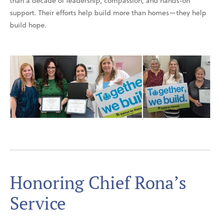
than a decade of leadership, compassion, and hands-on
support. Their efforts help build more than homes—they help
build hope.
Honoring Chief Rona’s
Service