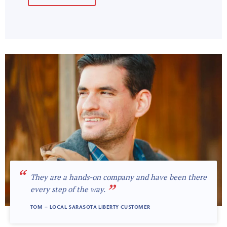
“
They are a hands-on company and have been there
”
every step of the way.
TOM – LOCAL SARASOTA LIBERTY CUSTOMER