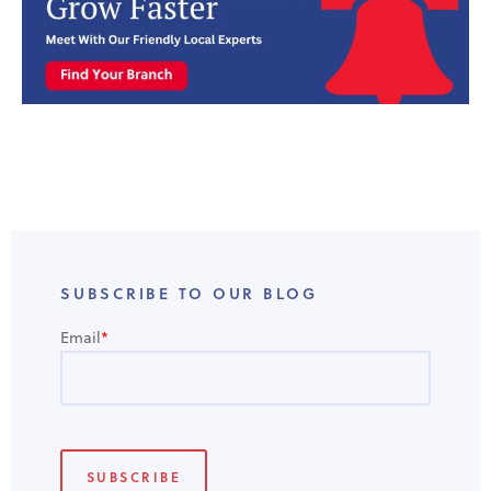
SUBSCRIBE TO OUR BLOG
Email
*