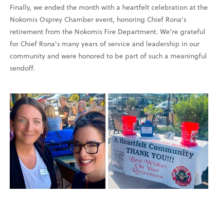
Finally, we ended the month with a heartfelt celebration at the
Nokomis Osprey Chamber event, honoring Chief Rona’s
retirement from the Nokomis Fire Department. We’re grateful
for Chief Rona’s many years of service and leadership in our
community and were honored to be part of such a meaningful
sendoff.