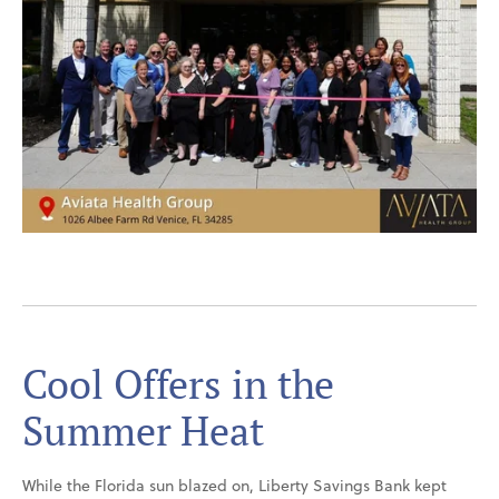
Cool Offers in the
Summer Heat
While the Florida sun blazed on, Liberty Savings Bank kept