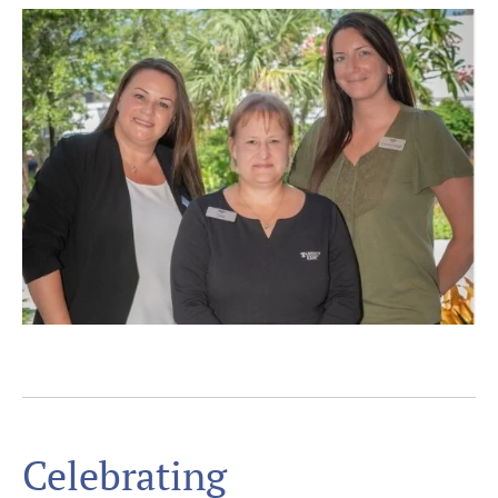
Celebrating