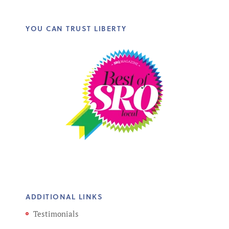
YOU CAN TRUST LIBERTY
ADDITIONAL LINKS
Testimonials