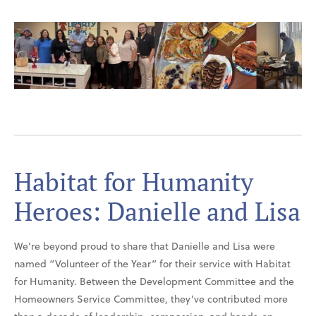
Habitat for Humanity
Heroes: Danielle and Lisa
We’re beyond proud to share that Danielle and Lisa were
named “Volunteer of the Year” for their service with Habitat
for Humanity. Between the Development Committee and the
Homeowners Service Committee, they’ve contributed more