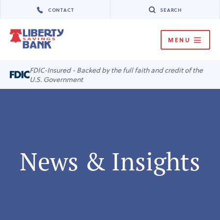
CONTACT
SEARCH
MENU
MENU
FDIC-Insured - Backed by the full faith and credit of the
U.S. Government
News & Insights