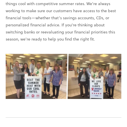
things cool with competitive summer rates. We’re always
working to make sure our customers have access to the best
financial tools—whether that’s savings accounts, CDs, or
personalized financial advice. If you're thinking about
switching banks or reevaluating your financial priorities this
season, we’re ready to help you find the right fit.