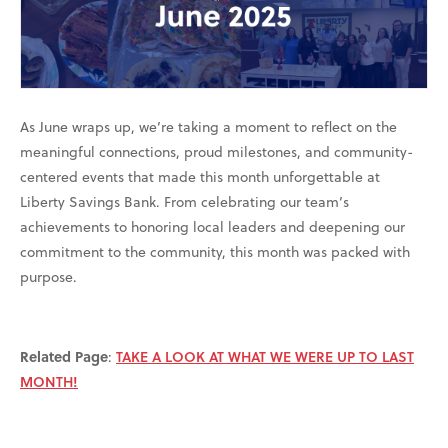
As June wraps up, we’re taking a moment to reflect on the
meaningful connections, proud milestones, and community-
centered events that made this month unforgettable at
Liberty Savings Bank. From celebrating our team’s
achievements to honoring local leaders and deepening our
commitment to the community, this month was packed with
purpose.
Related Page
:
TAKE A LOOK AT WHAT WE WERE UP TO LAST
MONTH!