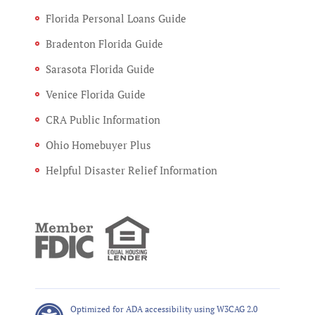
Florida Personal Loans Guide
Bradenton Florida Guide
Sarasota Florida Guide
Venice Florida Guide
CRA Public Information
Ohio Homebuyer Plus
Helpful Disaster Relief Information
Optimized for ADA accessibility using W3CAG 2.0