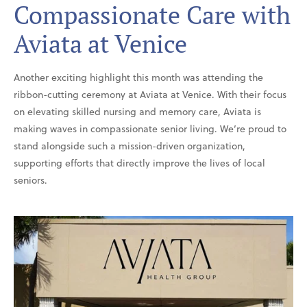
Compassionate Care with
Aviata at Venice
Another exciting highlight this month was attending the
ribbon-cutting ceremony at Aviata at Venice. With their focus
on elevating skilled nursing and memory care, Aviata is
making waves in compassionate senior living. We’re proud to
stand alongside such a mission-driven organization,
supporting efforts that directly improve the lives of local
seniors.