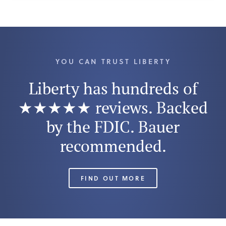
YOU CAN TRUST LIBERTY
Liberty has hundreds of
★★★★★ reviews. Backed
by the FDIC. Bauer
recommended.
FIND OUT MORE