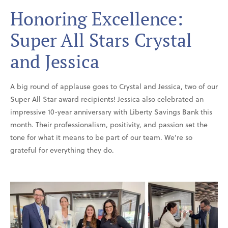
Honoring Excellence:
Super All Stars Crystal
and Jessica
A big round of applause goes to Crystal and Jessica, two of our
Super All Star award recipients! Jessica also celebrated an
impressive 10-year anniversary with Liberty Savings Bank this
month. Their professionalism, positivity, and passion set the
tone for what it means to be part of our team. We’re so
grateful for everything they do.