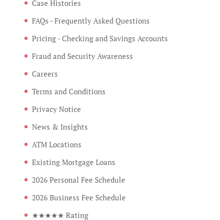
Case Histories
FAQs - Frequently Asked Questions
Pricing - Checking and Savings Accounts
Fraud and Security Awareness
Careers
Terms and Conditions
Privacy Notice
News & Insights
ATM Locations
Existing Mortgage Loans
2026 Personal Fee Schedule
2026 Business Fee Schedule
★★★★★ Rating