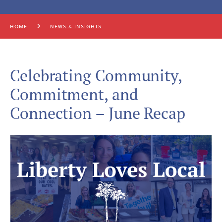
HOME
NEWS & INSIGHTS
Celebrating Community,
Commitment, and
Connection – June Recap