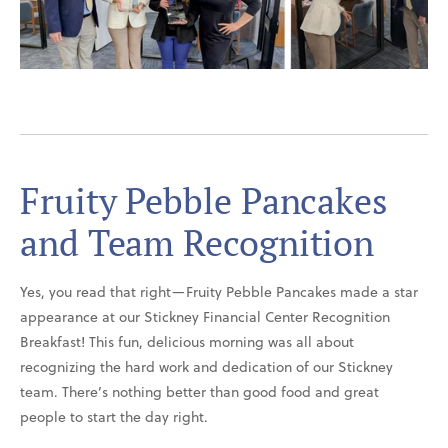
Fruity Pebble Pancakes
and Team Recognition
Yes, you read that right—Fruity Pebble Pancakes made a star
appearance at our Stickney Financial Center Recognition
Breakfast! This fun, delicious morning was all about
recognizing the hard work and dedication of our Stickney
team. There’s nothing better than good food and great
people to start the day right.