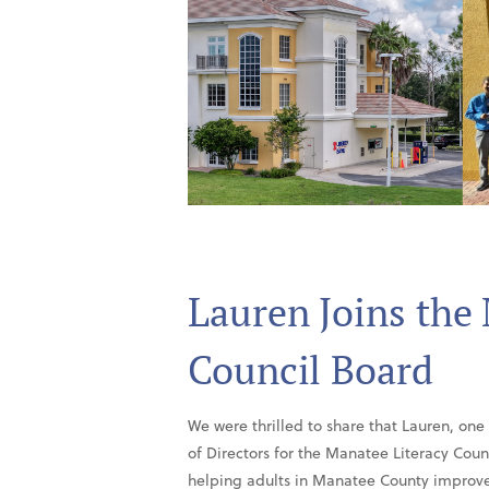
Lauren Joins the
Council Board
We were thrilled to share that Lauren, one
of Directors for the Manatee Literacy Counc
helping adults in Manatee County improve t