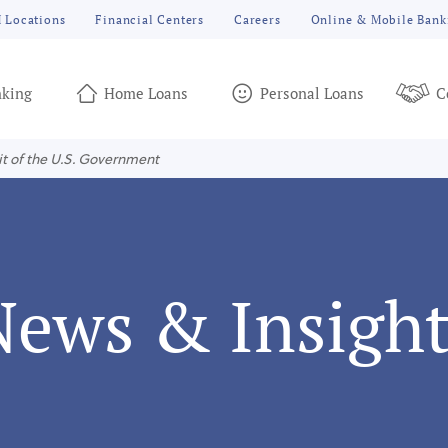
 Locations
Financial Centers
Careers
Online & Mobile Bank
king
Home Loans
Personal Loans
C
it of the U.S. Government
News & Insight