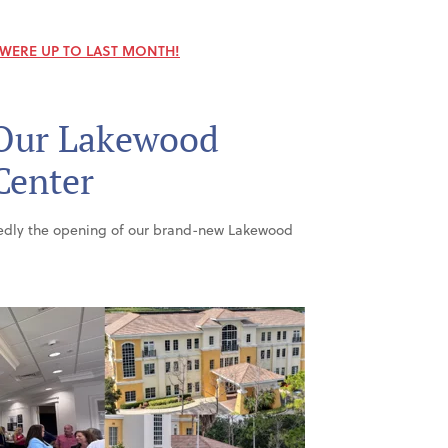
 WERE UP TO LAST MONTH!
Our Lakewood
Center
tedly the opening of our brand-new Lakewood