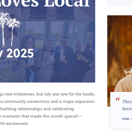
gs new milestones, but July was one for the books.
“
to community connections and a major expansion
They
building relationships and celebrating
been
the moments that made this month special—
TOM –
with excitement.