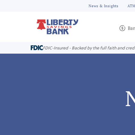
News & Insights
ATM
Ban
FDIC-Insured - Backed by the full faith and cred