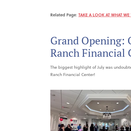
Related Page
:
TAKE A LOOK AT WHAT WE
Grand Opening: 
Ranch Financial 
The biggest highlight of July was undoub
Ranch Financial Center!