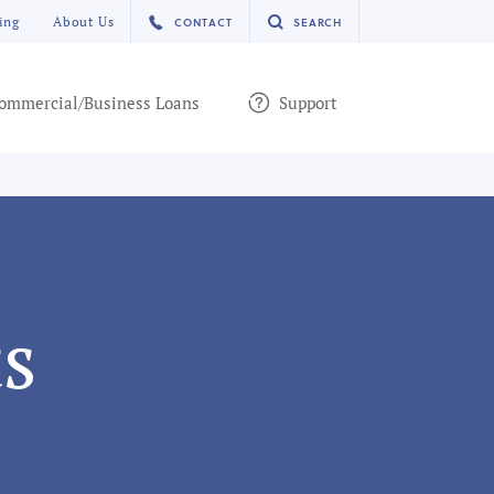
ing
About Us
CONTACT
SEARCH
ommercial/Business Loans
Support
s