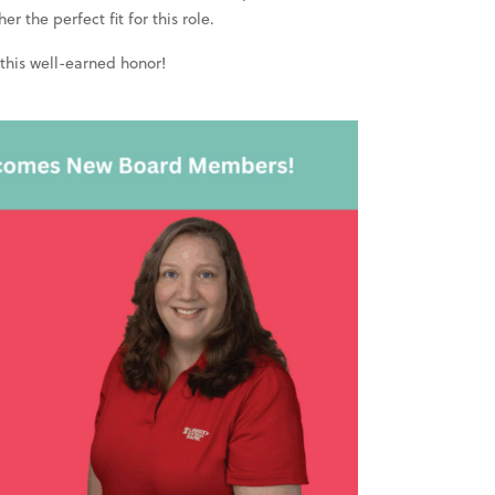
 the perfect fit for this role.
 this well-earned honor!