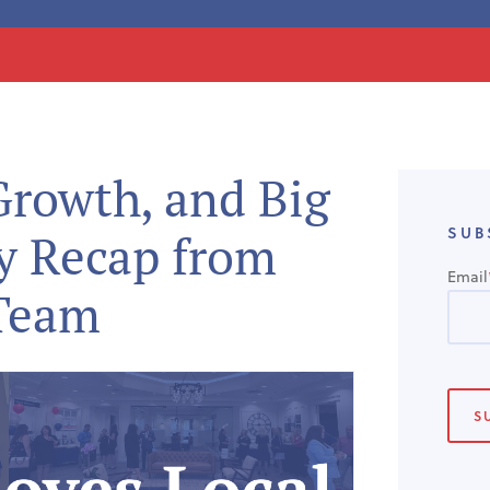
rowth, and Big
SUB
y Recap from
Email
 Team