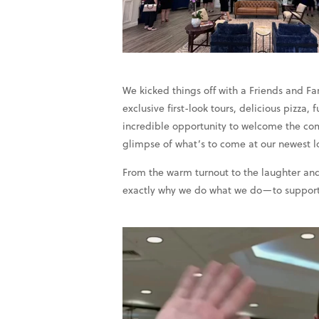
We kicked things off with a Friends and F
exclusive first-look tours, delicious pizza
incredible opportunity to welcome the com
glimpse of what’s to come at our newest l
From the warm turnout to the laughter and
exactly why we do what we do—to support