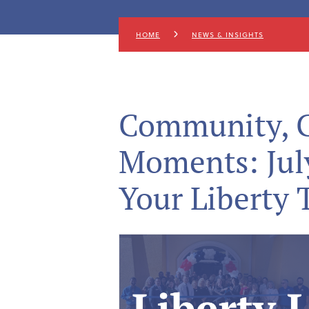
HOME
NEWS & INSIGHTS
Community, G
Moments: Jul
Your Liberty