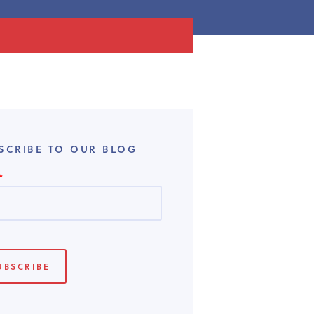
SCRIBE TO OUR BLOG
*