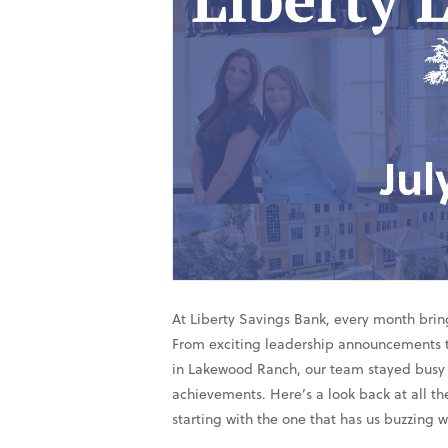
At Liberty Savings Bank, every month brin
From exciting leadership announcements 
in Lakewood Ranch, our team stayed busy 
achievements. Here’s a look back at all 
starting with the one that has us buzzing 