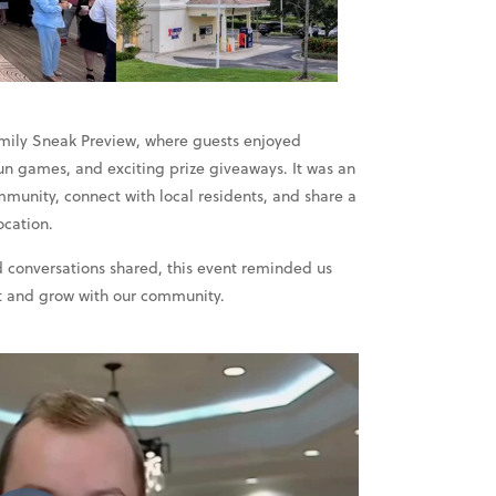
amily Sneak Preview, where guests enjoyed
, fun games, and exciting prize giveaways. It was an
munity, connect with local residents, and share a
ocation.
 conversations shared, this event reminded us
 and grow with our community.