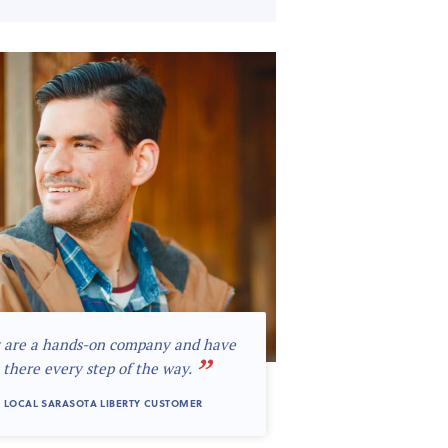
 are a hands-on company and have
”
 there every step of the way.
 LOCAL SARASOTA LIBERTY CUSTOMER