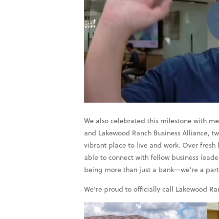
We also celebrated this milestone with
and Lakewood Ranch Business Alliance, two
vibrant place to live and work. Over fresh
able to connect with fellow business lead
being more than just a bank—we’re a partne
We’re proud to officially call Lakewood R