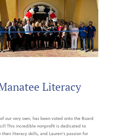
 Manatee Literacy
 of our very own, has been voted onto the Board
il! This incredible nonprofit is dedicated to
heir literacy skills, and Lauren's passion for