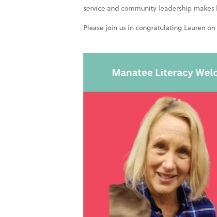
service and community leadership makes her
Please join us in congratulating Lauren on