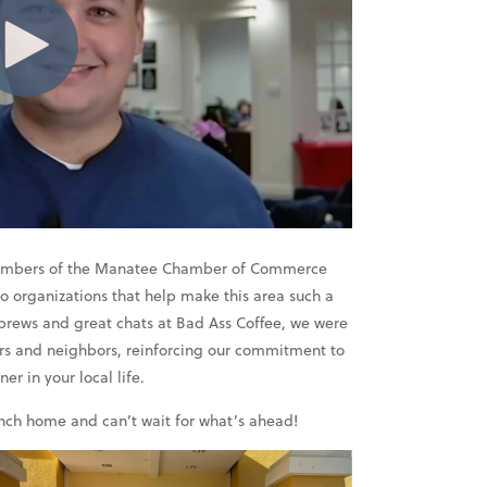
 members of the Manatee Chamber of Commerce
 organizations that help make this area such a
 brews and great chats at Bad Ass Coffee, we were
ers and neighbors, reinforcing our commitment to
r in your local life.
anch home and can’t wait for what’s ahead!