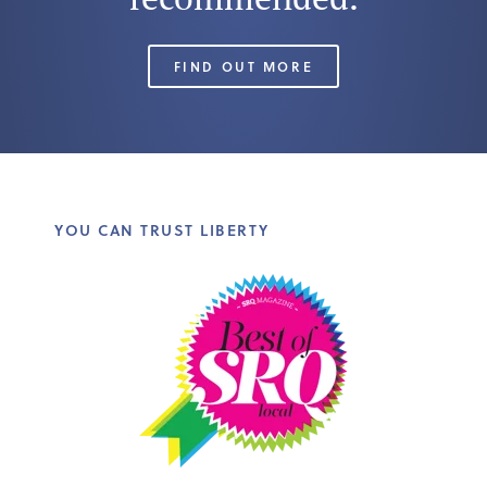
FIND OUT MORE
YOU CAN TRUST LIBERTY