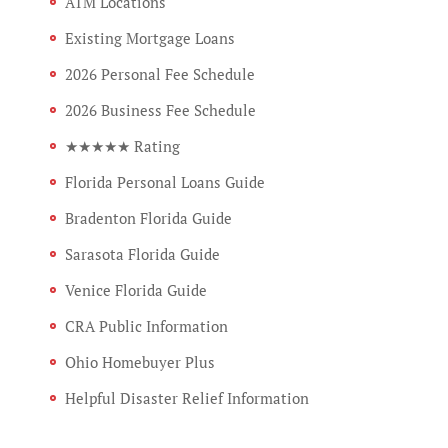
ATM Locations
Existing Mortgage Loans
2026 Personal Fee Schedule
2026 Business Fee Schedule
★★★★★ Rating
Florida Personal Loans Guide
Bradenton Florida Guide
Sarasota Florida Guide
Venice Florida Guide
CRA Public Information
Ohio Homebuyer Plus
Helpful Disaster Relief Information