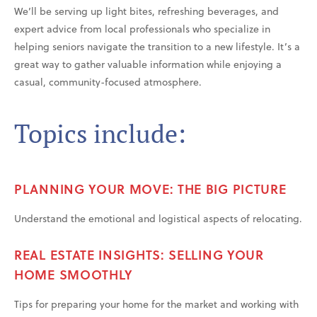
We’ll be serving up light bites, refreshing beverages, and
expert advice from local professionals who specialize in
helping seniors navigate the transition to a new lifestyle. It’s a
great way to gather valuable information while enjoying a
casual, community-focused atmosphere.
Topics include:
PLANNING YOUR MOVE: THE BIG PICTURE
Understand the emotional and logistical aspects of relocating.
REAL ESTATE INSIGHTS: SELLING YOUR
HOME SMOOTHLY
Tips for preparing your home for the market and working with