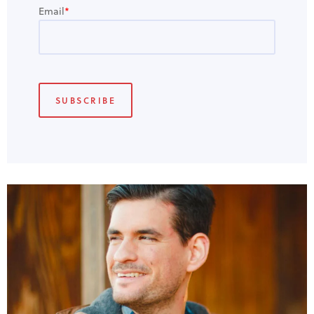
Email
*