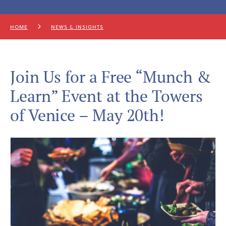
HOME
NEWS & INSIGHTS
Join Us for a Free “Munch &
Learn” Event at the Towers
of Venice – May 20th!