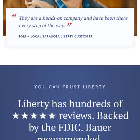
“
They are a hands-on company and have been there
”
every step of the way.
TOM – LOCAL SARASOTA LIBERTY CUSTOMER
YOU CAN TRUST LIBERTY
Liberty has hundreds of
★★★★★ reviews. Backed
by the FDIC. Bauer
recommended.