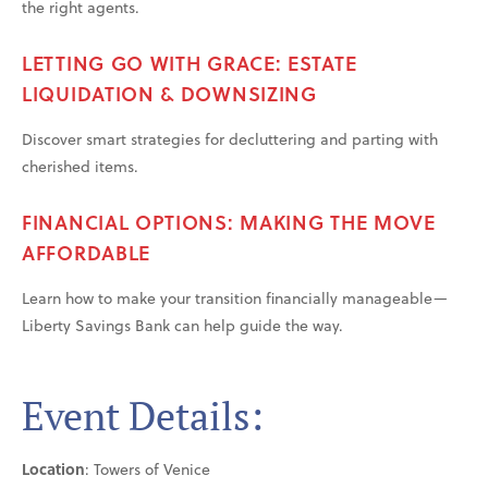
the right agents.
LETTING GO WITH GRACE: ESTATE
LIQUIDATION & DOWNSIZING
Discover smart strategies for decluttering and parting with
cherished items.
FINANCIAL OPTIONS: MAKING THE MOVE
AFFORDABLE
Learn how to make your transition financially manageable—
Liberty Savings Bank can help guide the way.
Event Details:
Location
: Towers of Venice