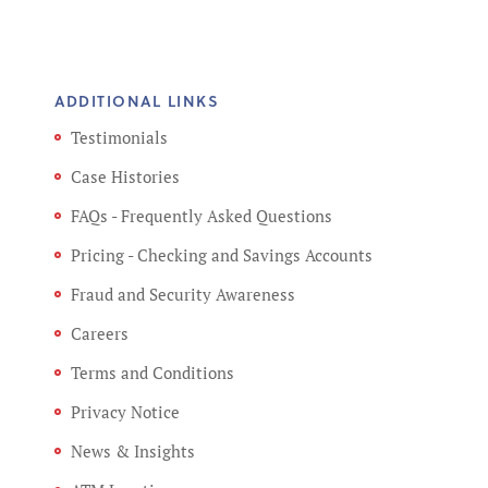
ADDITIONAL LINKS
Testimonials
Case Histories
FAQs - Frequently Asked Questions
Pricing - Checking and Savings Accounts
Fraud and Security Awareness
Careers
Terms and Conditions
Privacy Notice
News & Insights