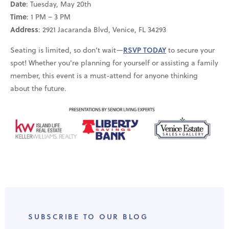
Date
: Tuesday, May 20th
Time
: 1 PM – 3 PM
Address
: 2921 Jacaranda Blvd, Venice, FL 34293
Seating is limited, so don’t wait—
RSVP TODAY
to secure your
spot! Whether you're planning for yourself or assisting a family
member, this event is a must-attend for anyone thinking
about the future.
SUBSCRIBE TO OUR BLOG