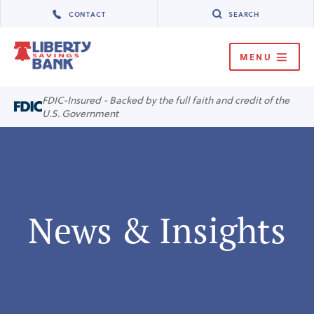
CONTACT
SEARCH
MENU
MENU
FDIC-Insured - Backed by the full faith and credit of the
U.S. Government
News & Insights