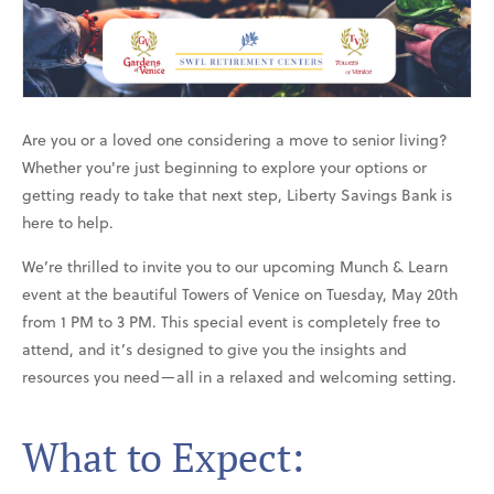
Are you or a loved one considering a move to senior living?
Whether you're just beginning to explore your options or
getting ready to take that next step, Liberty Savings Bank is
here to help.
We’re thrilled to invite you to our upcoming Munch & Learn
event at the beautiful Towers of Venice on Tuesday, May 20th
from 1 PM to 3 PM. This special event is completely free to
attend, and it’s designed to give you the insights and
resources you need—all in a relaxed and welcoming setting.
What to Expect: