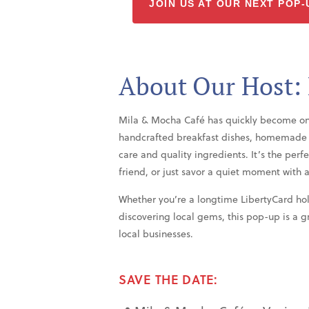
JOIN US AT OUR NEXT POP-
About Our Host:
Mila & Mocha Café has quickly become one o
handcrafted breakfast dishes, homemade p
care and quality ingredients. It’s the perf
friend, or just savor a quiet moment with a
Whether you’re a longtime LibertyCard hol
discovering local gems, this pop-up is a 
local businesses.
SAVE THE DATE: