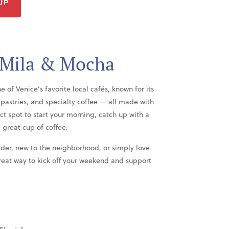
UP
 Mila & Mocha
f Venice’s favorite local cafés, known for its
astries, and specialty coffee — all made with
ect spot to start your morning, catch up with a
 great cup of coffee.
der, new to the neighborhood, or simply love
great way to kick off your weekend and support