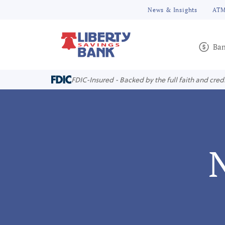
News & Insights
ATM
Ban
FDIC-Insured - Backed by the full faith and cred