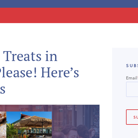
 Treats in
SUB
Please! Here’s
Email
s