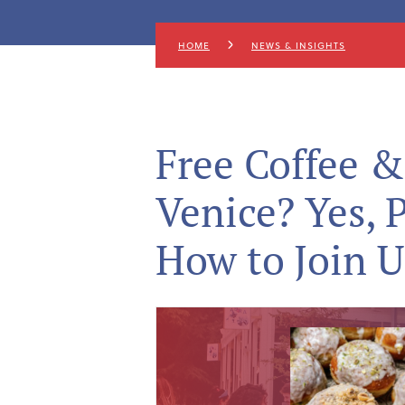
HOME
NEWS & INSIGHTS
Free Coffee &
Venice? Yes, 
How to Join U