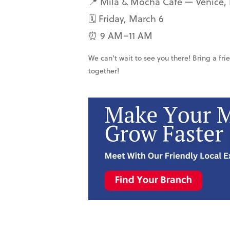
📍 Mila & Mocha Café — Venice, 
🗓 Friday, March 6
⏰ 9 AM–11 AM
We can’t wait to see you there! Bring a fri
together!