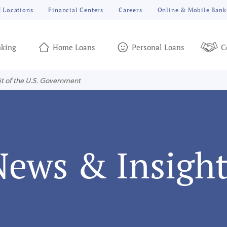
 Locations
Financial Centers
Careers
Online & Mobile Bank
king
Home Loans
Personal Loans
C
it of the U.S. Government
News & Insight