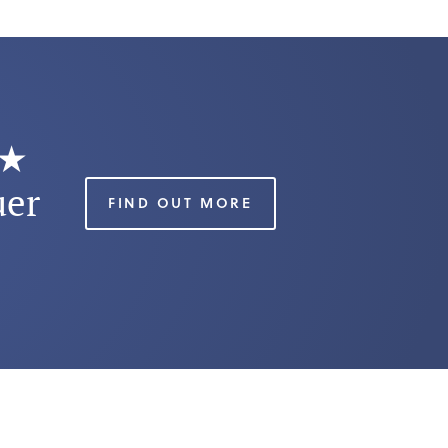
★★
uer
FIND OUT MORE