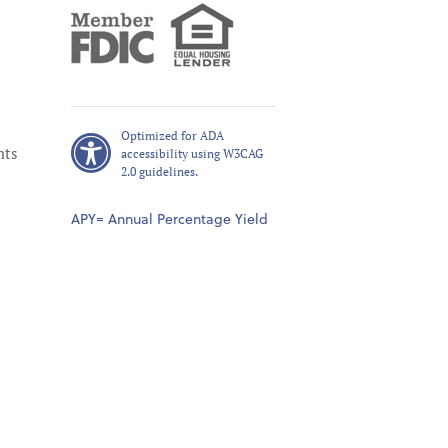
Optimized for ADA
nts
accessibility using W3CAG
2.0 guidelines.
APY= Annual Percentage Yield