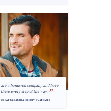
 are a hands-on company and have
”
 there every step of the way.
 LOCAL SARASOTA LIBERTY CUSTOMER