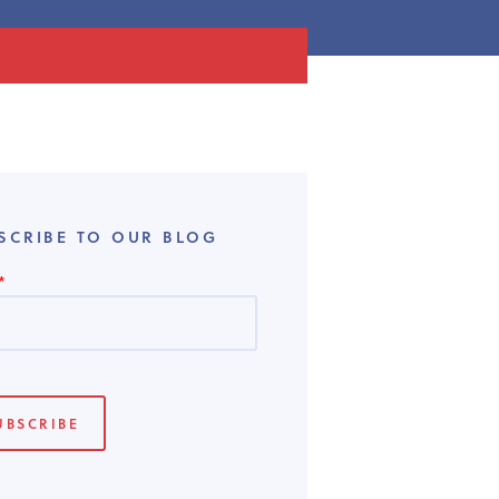
SCRIBE TO OUR BLOG
*