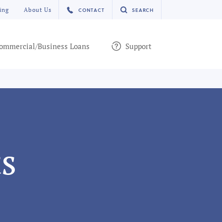
ing
About Us
CONTACT
SEARCH
ommercial/Business Loans
Support
s