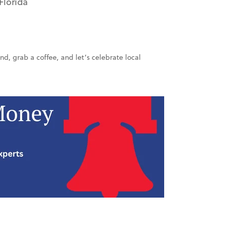
Florida
end, grab a coffee, and let’s celebrate local