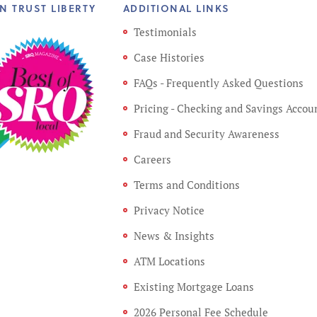
N TRUST LIBERTY
ADDITIONAL LINKS
Testimonials
Case Histories
FAQs - Frequently Asked Questions
Pricing - Checking and Savings Accou
Fraud and Security Awareness
Careers
Terms and Conditions
Privacy Notice
News & Insights
ATM Locations
Existing Mortgage Loans
2026 Personal Fee Schedule