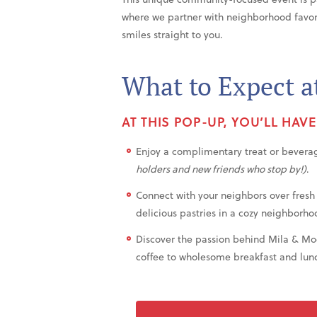
where we partner with neighborhood favorit
smiles straight to you.
What to Expect a
AT THIS POP-UP, YOU’LL HAV
Enjoy a complimentary treat or bevera
holders and new friends who stop by!)
.
Connect with your neighbors over fresh
delicious pastries in a cozy neighborho
Discover the passion behind Mila & M
coffee to wholesome breakfast and lunc