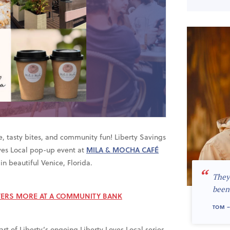
ee, tasty bites, and community fun! Liberty Savings
oves Local pop-up event at
MILA & MOCHA CAFÉ
in beautiful Venice, Florida.
“
They
been
ERS MORE AT A COMMUNITY BANK
TOM –
t of Liberty’s ongoing Liberty Loves Local series,