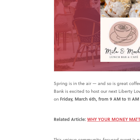
Spring is in the air — and so is great coff
Bank is excited to host our next Liberty L
on
Friday, March 6th, from 9 AM to 11 AM
Related Article:
WHY YOUR MONEY MATT
This unique community-focused event is par