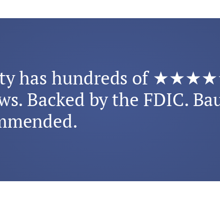
rty has hundreds of ★★★
ws. Backed by the FDIC. Ba
mmended.