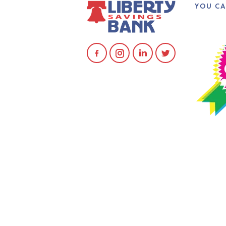
YOU CA