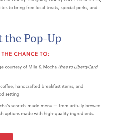
es to bring free local treats, special perks, and
t the Pop-Up
E THE CHANCE TO:
ge courtesy of Mila & Mocha
(free to LibertyCard
 coffee, handcrafted breakfast items, and
od setting.
ocha’s scratch-made menu — from artfully brewed
h options made with high-quality ingredients.