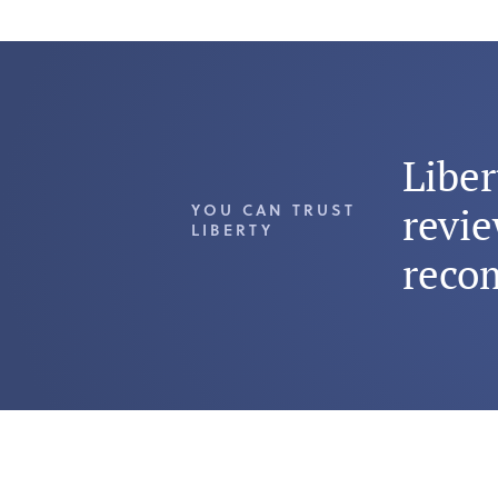
Libe
YOU CAN TRUST
revie
LIBERTY
reco