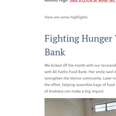
Related Page
:
TAKE A LOOK AT WHAT WE
Here are some highlights:
Fighting Hunger 
Bank
We kicked off the month with our Jacaran
with All Faiths Food Bank. Her smile said i
strengthen the Venice community. Later i
the effort, helping assemble bags of food
of kindness can make a big impact.