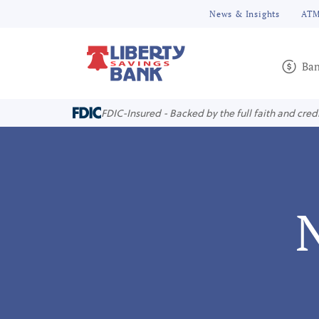
News & Insights
ATM
Ban
FDIC-Insured - Backed by the full faith and cred