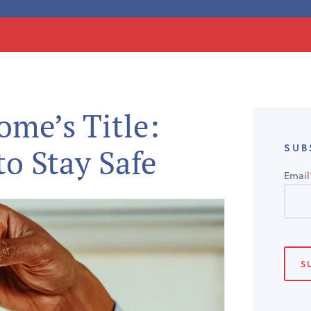
me’s Title:
SUB
to Stay Safe
Email