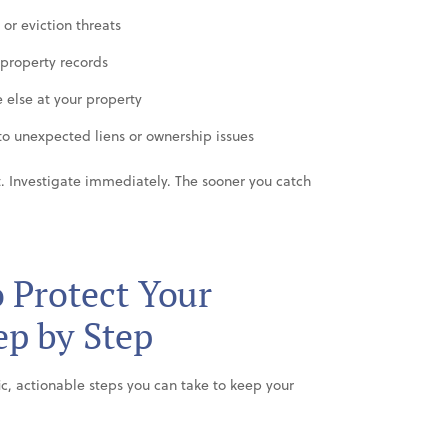
or eviction threats
 property records
 else at your property
o unexpected liens or ownership issues
it. Investigate immediately. The sooner you catch
o Protect Your
p by Step
ic, actionable steps you can take to keep your