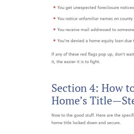
You get unexpected foreclosure notices 
You notice unfamiliar names on county
You receive mail addressed to someone
You’re denied a home equity loan due t
If any of these red flags pop up, don’t wa
it, the easier it is to fight.
Section 4: How t
Home’s Title—Ste
Now to the good stuff. Here are the specif
home title locked down and secure.