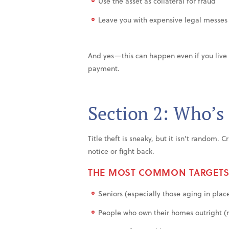
Use the asset as collateral for fraud
Leave you with expensive legal messes
And yes—this can happen even if you liv
payment.
Section 2: Who’s
Title theft is sneaky, but it isn’t random.
notice or fight back.
THE MOST COMMON TARGETS
Seniors (especially those aging in plac
People who own their homes outright (n