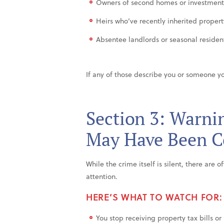
Owners of second homes or investment
Heirs who’ve recently inherited propert
Absentee landlords or seasonal residents
If any of those describe you or someone yo
Section 3: Warnin
May Have Been 
While the crime itself is silent, there are 
attention.
HERE’S WHAT TO WATCH FOR:
You stop receiving property tax bills or 