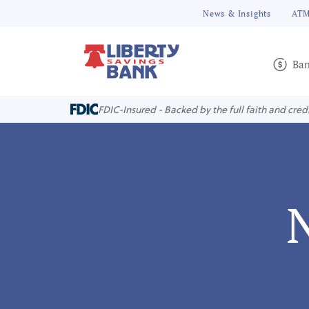
News & Insights
ATM
Ban
FDIC-Insured - Backed by the full faith and cred