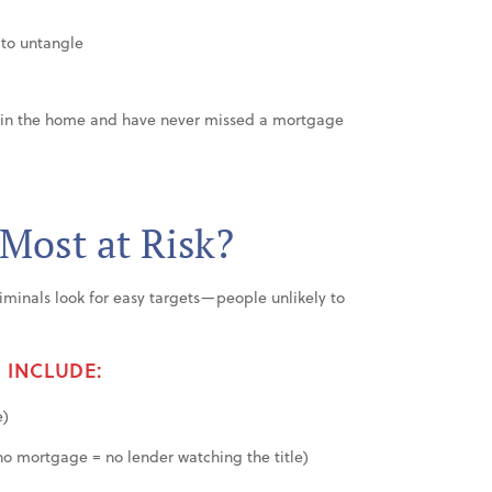
 to untangle
e in the home and have never missed a mortgage
 Most at Risk?
 Criminals look for easy targets—people unlikely to
 INCLUDE:
e)
o mortgage = no lender watching the title)