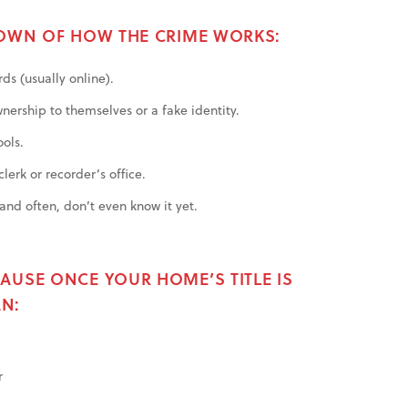
DOWN OF HOW THE CRIME WORKS:
ds (usually online).
nership to themselves or a fake identity.
ools.
lerk or recorder’s office.
nd often, don’t even know it yet.
AUSE ONCE YOUR HOME’S TITLE IS
N:
r