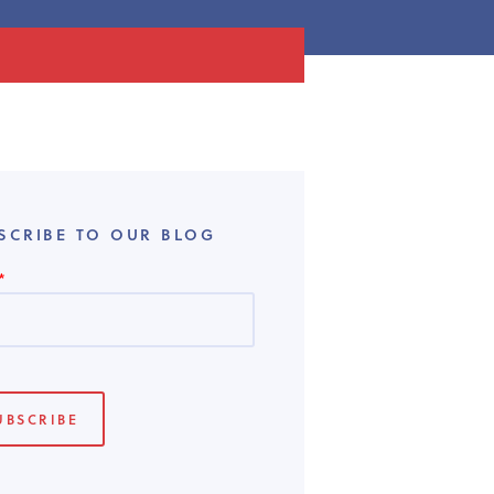
SCRIBE TO OUR BLOG
*