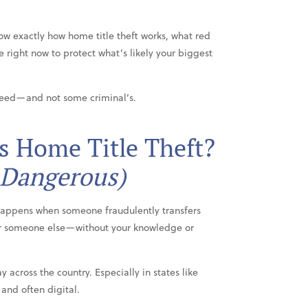
ow exactly how home title theft works, what red
ke right now to protect what’s likely your biggest
deed—and not some criminal’s.
Is Home Title Theft?
 Dangerous)
 happens when someone fraudulently transfers
r someone else—without your knowledge or
y across the country. Especially in states like
 and often digital.