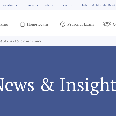
 Locations
Financial Centers
Careers
Online & Mobile Bank
king
Home Loans
Personal Loans
C
it of the U.S. Government
News & Insight