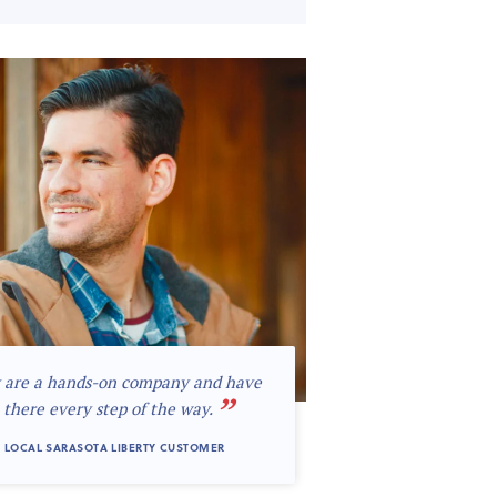
 are a hands-on company and have
”
 there every step of the way.
 LOCAL SARASOTA LIBERTY CUSTOMER