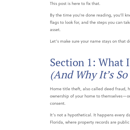
This post is here to fix that.
By the time you’re done reading, you’ll kn
flags to look for, and the steps you can ta
asset.
Let’s make sure your name stays on that 
Section 1: What 
(And Why It’s So
Home title theft, also called deed fraud,
ownership of your home to themselves—o
consent.
It’s not a hypothetical. It happens every da
Florida, where property records are public