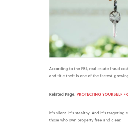
According to the FBI, real estate fraud cos
and title theft is one of the fastest-growi
Related Page
:
PROTECTING YOURSELF F
It’s silent. It’s stealthy. And it’s targeti
those who own property free and clear.