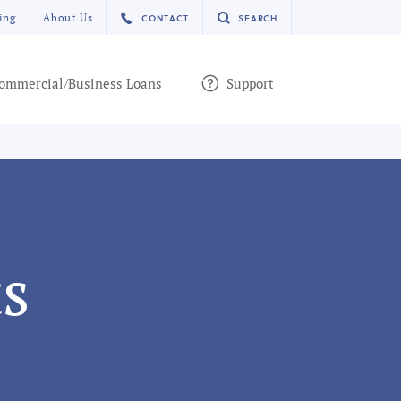
ing
About Us
CONTACT
SEARCH
ommercial/Business Loans
Support
s