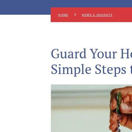
HOME
NEWS & INSIGHTS
Guard Your Ho
Simple Steps 