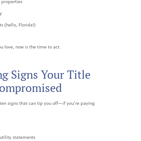
 properties
y
 (hello, Florida!)
u love, now is the time to act.
g Signs Your Title
Compromised
often signs that can tip you off—if you’re paying
utility statements