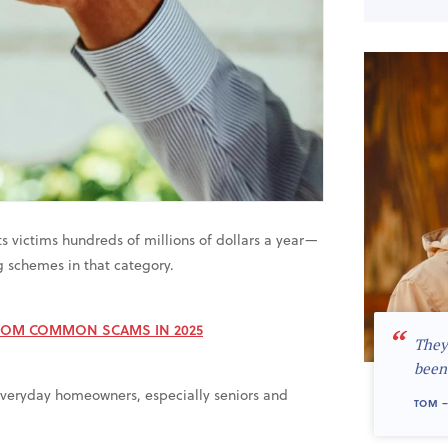
ts victims hundreds of millions of dollars a year—
ng schemes in that category.
ROM COMMON SCAMS IN 2025
“
They
been
ng everyday homeowners, especially seniors and
TOM –