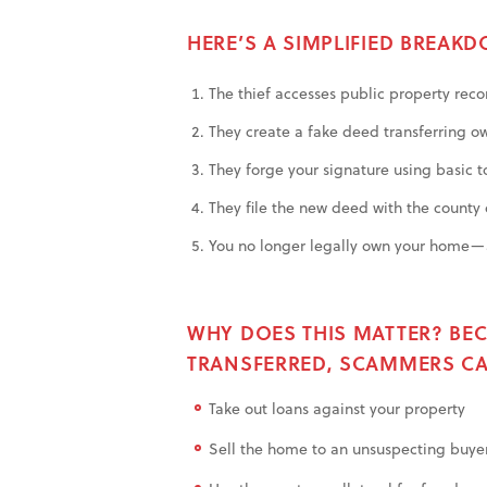
HERE’S A SIMPLIFIED BREAK
The thief accesses public property recor
They create a fake deed transferring ow
They forge your signature using basic t
They file the new deed with the county c
You no longer legally own your home—a
WHY DOES THIS MATTER? BEC
TRANSFERRED, SCAMMERS CA
Take out loans against your property
Sell the home to an unsuspecting buye