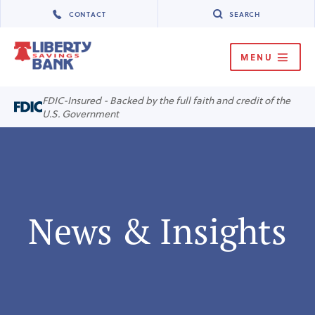
CONTACT
SEARCH
MENU
MENU
FDIC-Insured - Backed by the full faith and credit of the
U.S. Government
News & Insights