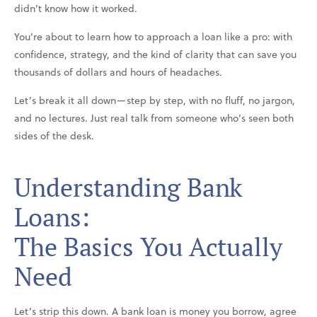
didn’t know how it worked.
You're about to learn how to approach a loan like a pro: with
confidence, strategy, and the kind of clarity that can save you
thousands of dollars and hours of headaches.
Let’s break it all down—step by step, with no fluff, no jargon,
and no lectures. Just real talk from someone who’s seen both
sides of the desk.
Understanding Bank
Loans:
The Basics You Actually
Need
Let’s strip this down. A bank loan is money you borrow, agree