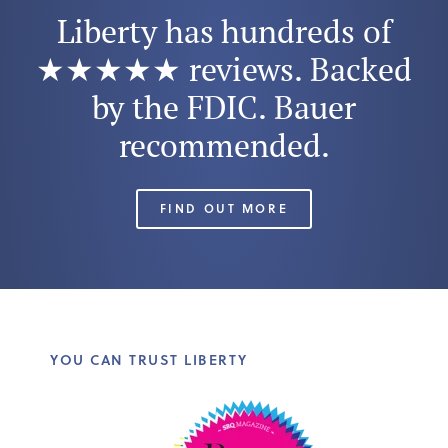
Liberty has hundreds of
★★★★★ reviews. Backed
by the FDIC. Bauer
recommended.
FIND OUT MORE
YOU CAN TRUST LIBERTY