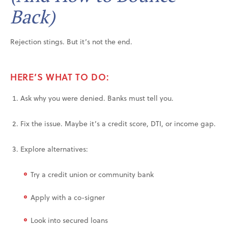
Back)
Rejection stings. But it’s not the end.
HERE’S WHAT TO DO:
Ask why you were denied. Banks must tell you.
Fix the issue. Maybe it’s a credit score, DTI, or income gap.
Explore alternatives:
Try a credit union or community bank
Apply with a co-signer
Look into secured loans