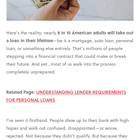
Here’s the reality: nearly
8 in 10 American adults will take out
a loan in their lifetime
—be it a mortgage, auto loan, personal
loan, or something else entirely. That’s millions of people
stepping into a financial contract that could make or break
their future. And yet...most of us walk into the process
completely unprepared.
Related Page
:
UNDERSTANDING LENDER REQUIREMENTS
FOR PERSONAL LOANS
I’ve seen it firsthand. People show up to their bank with high
hopes and walk out confused, disappointed—or worse,
rejected. Not because they didn’t qualify. But because they