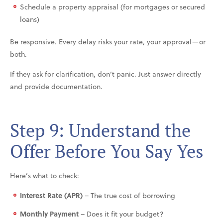
Schedule a property appraisal (for mortgages or secured
loans)
Be responsive. Every delay risks your rate, your approval—or
both.
If they ask for clarification, don’t panic. Just answer directly
and provide documentation.
Step 9: Understand the
Offer Before You Say Yes
Here’s what to check:
Interest Rate (APR)
– The true cost of borrowing
Monthly Payment
– Does it fit your budget?