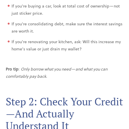
If you're buying a car, look at total cost of ownership—not
just sticker price.
If you’re consolidating debt, make sure the interest savings
are worth it.
If you’re renovating your kitchen, ask: Will this increase my
home’s value or just drain my wallet?
Pro tip
:
Only borrow what you need—and what you can
comfortably pay back.
Step 2: Check Your Credit
—And Actually
Understand It