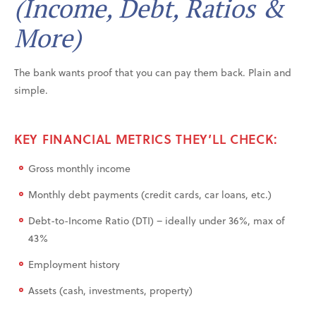
(Income, Debt, Ratios &
More)
The bank wants proof that you can pay them back. Plain and
simple.
KEY FINANCIAL METRICS THEY’LL CHECK:
Gross monthly income
Monthly debt payments (credit cards, car loans, etc.)
Debt-to-Income Ratio (DTI) – ideally under 36%, max of
43%
Employment history
Assets (cash, investments, property)