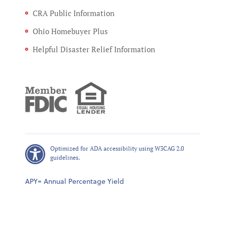
CRA Public Information
Ohio Homebuyer Plus
Helpful Disaster Relief Information
Optimized for ADA accessibility using W3CAG 2.0
guidelines.
APY= Annual Percentage Yield