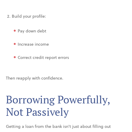
Build your profile:
Pay down debt
Increase income
Correct credit report errors
Then reapply with confidence.
Borrowing Powerfully,
Not Passively
Getting a loan from the bank isn’t just about filling out