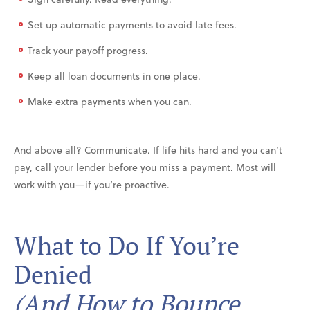
Set up automatic payments to avoid late fees.
Track your payoff progress.
Keep all loan documents in one place.
Make extra payments when you can.
And above all? Communicate. If life hits hard and you can’t
pay, call your lender before you miss a payment. Most will
work with you—if you’re proactive.
What to Do If You’re
Denied
(And How to Bounce