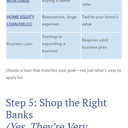
MORTGAGE
Buying a home
rates
HOME EQUITY
Renovations, large
Tied to your home’s
LOAN/HELOC
expenses
value
Starting or
Requires solid
Business Loan
expanding a
business plan
business
Choose a loan that matches your goal—not just what’s easy to
apply for.
Step 5: Shop the Right
Banks
(Yes, They’re Very