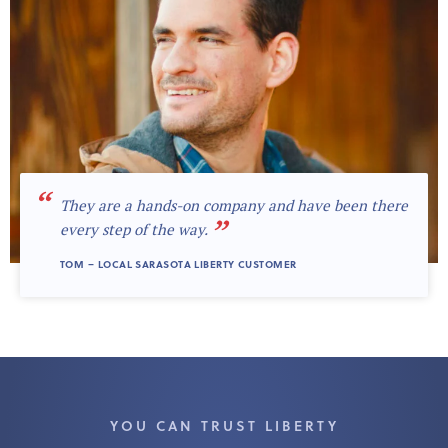
“
They are a hands-on company and have been there
”
every step of the way.
TOM – LOCAL SARASOTA LIBERTY CUSTOMER
YOU CAN TRUST LIBERTY