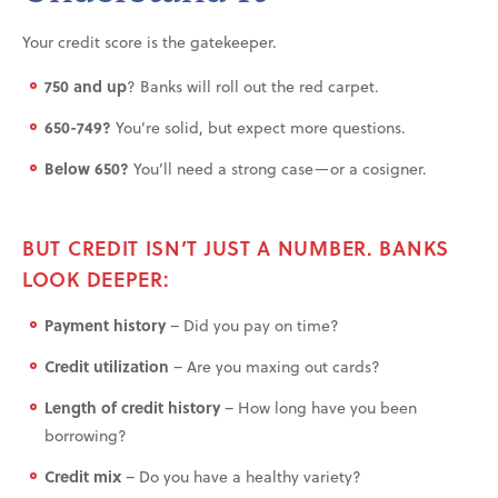
Your credit score is the gatekeeper.
750 and up
? Banks will roll out the red carpet.
650-749?
You’re solid, but expect more questions.
Below 650?
You’ll need a strong case—or a cosigner.
BUT CREDIT ISN’T JUST A NUMBER. BANKS
LOOK DEEPER:
Payment history
– Did you pay on time?
Credit utilization
– Are you maxing out cards?
Length of credit history
– How long have you been
borrowing?
Credit mix
– Do you have a healthy variety?