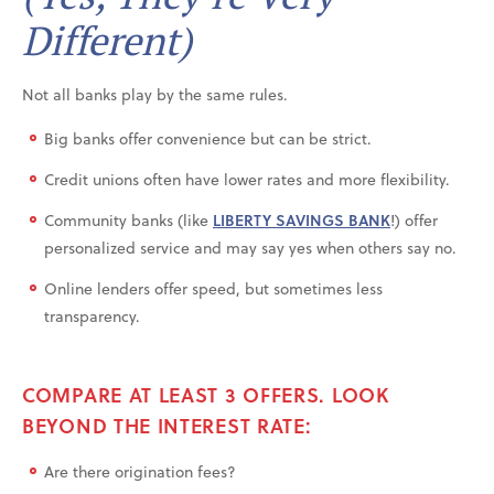
Different)
Not all banks play by the same rules.
Big banks offer convenience but can be strict.
Credit unions often have lower rates and more flexibility.
Community banks (like
LIBERTY SAVINGS BANK
!) offer
personalized service and may say yes when others say no.
Online lenders offer speed, but sometimes less
transparency.
COMPARE AT LEAST 3 OFFERS. LOOK
BEYOND THE INTEREST RATE:
Are there origination fees?