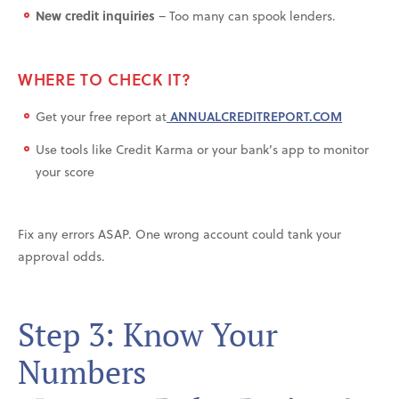
New credit inquiries
– Too many can spook lenders.
WHERE TO CHECK IT?
Get your free report at
ANNUALCREDITREPORT.COM
Use tools like Credit Karma or your bank’s app to monitor
your score
Fix any errors ASAP. One wrong account could tank your
approval odds.
Step 3: Know Your
Numbers