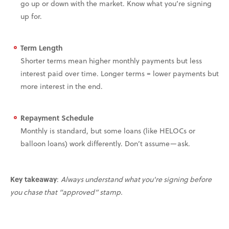
go up or down with the market. Know what you’re signing
up for.
Term Length
Shorter terms mean higher monthly payments but less
interest paid over time. Longer terms = lower payments but
more interest in the end.
Repayment Schedule
Monthly is standard, but some loans (like HELOCs or
balloon loans) work differently. Don’t assume—ask.
Key takeaway
:
Always understand what you're signing before
you chase that “approved” stamp.