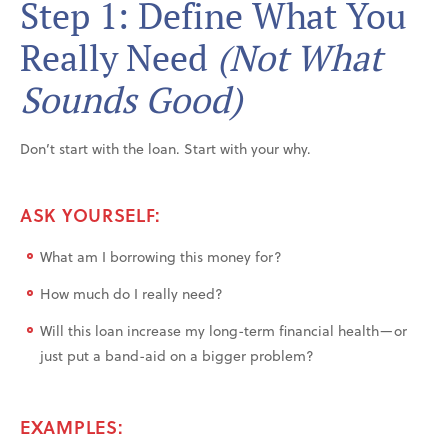
Step 1: Define What You
Really Need
(Not What
Sounds Good)
Don’t start with the loan. Start with your why.
ASK YOURSELF:
What am I borrowing this money for?
How much do I really need?
Will this loan increase my long-term financial health—or
just put a band-aid on a bigger problem?
EXAMPLES: