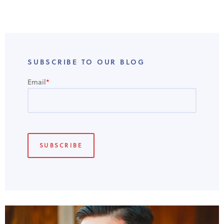
SUBSCRIBE TO OUR BLOG
Email
*