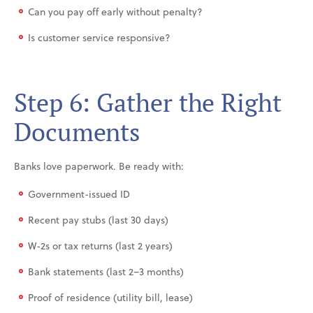
Can you pay off early without penalty?
Is customer service responsive?
Step 6: Gather the Right
Documents
Banks love paperwork. Be ready with:
Government-issued ID
Recent pay stubs (last 30 days)
W-2s or tax returns (last 2 years)
Bank statements (last 2–3 months)
Proof of residence (utility bill, lease)