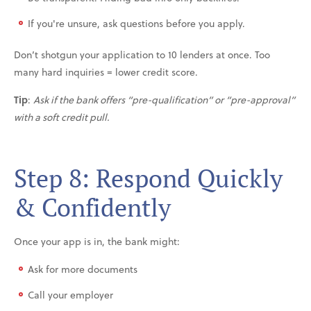
If you're unsure, ask questions before you apply.
Don’t shotgun your application to 10 lenders at once. Too
many hard inquiries = lower credit score.
Tip
:
Ask if the bank offers “pre-qualification” or “pre-approval”
with a soft credit pull.
Step 8: Respond Quickly
& Confidently
Once your app is in, the bank might:
Ask for more documents
Call your employer