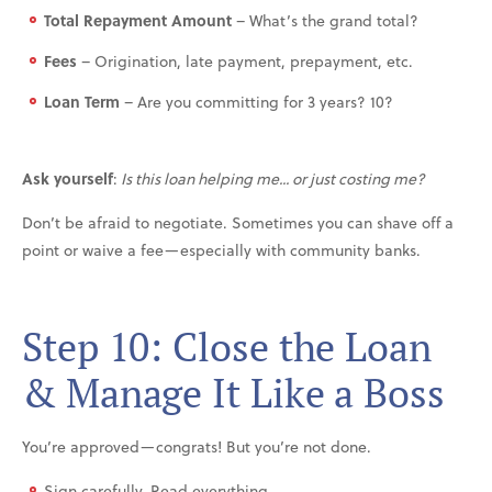
Total Repayment Amount
– What’s the grand total?
Fees
– Origination, late payment, prepayment, etc.
Loan Term
– Are you committing for 3 years? 10?
Ask yourself
:
Is this loan helping me... or just costing me?
Don’t be afraid to negotiate. Sometimes you can shave off a
point or waive a fee—especially with community banks.
Step 10: Close the Loan
& Manage It Like a Boss
You’re approved—congrats! But you’re not done.
Sign carefully. Read everything.