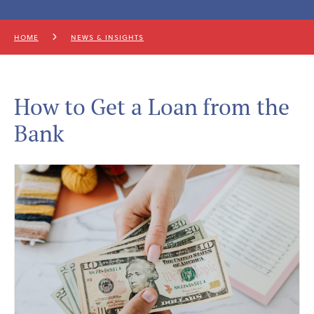
HOME
NEWS & INSIGHTS
How to Get a Loan from the
Bank