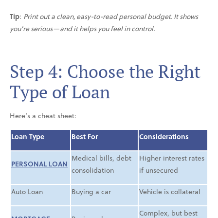
Tip
:
Print out a clean, easy-to-read personal budget. It shows
you're serious—and it helps you feel in control.
Step 4: Choose the Right
Type of Loan
Here’s a cheat sheet:
Loan Type
Best For
Considerations
Medical bills, debt
Higher interest rates
PERSONAL LOAN
consolidation
if unsecured
Auto Loan
Buying a car
Vehicle is collateral
Complex, but best