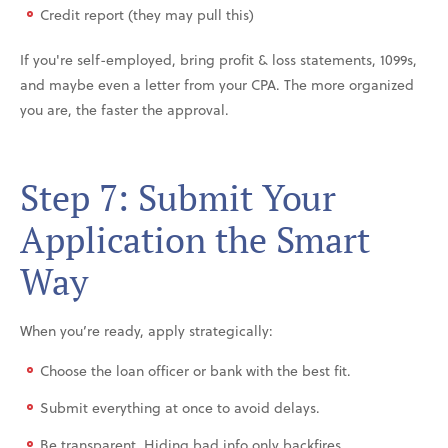
Credit report (they may pull this)
If you're self-employed, bring profit & loss statements, 1099s,
and maybe even a letter from your CPA. The more organized
you are, the faster the approval.
Step 7: Submit Your
Application the Smart
Way
When you’re ready, apply strategically:
Choose the loan officer or bank with the best fit.
Submit everything at once to avoid delays.
Be transparent. Hiding bad info only backfires.