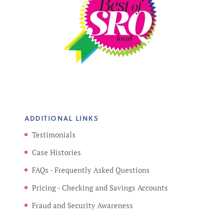
ADDITIONAL LINKS
Testimonials
Case Histories
FAQs - Frequently Asked Questions
Pricing - Checking and Savings Accounts
Fraud and Security Awareness