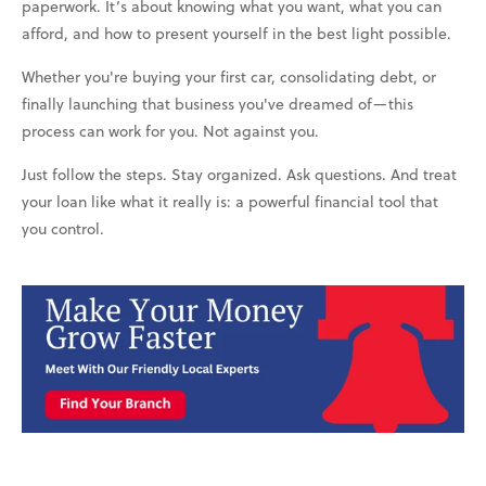
paperwork. It’s about knowing what you want, what you can
afford, and how to present yourself in the best light possible.
Whether you're buying your first car, consolidating debt, or
finally launching that business you've dreamed of—this
process can work for you. Not against you.
Just follow the steps. Stay organized. Ask questions. And treat
your loan like what it really is: a powerful financial tool that
you control.