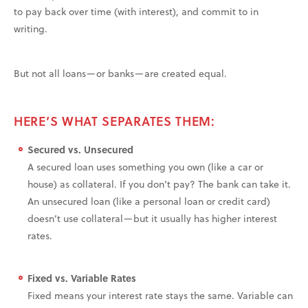
to pay back over time (with interest), and commit to in
writing.
But not all loans—or banks—are created equal.
HERE’S WHAT SEPARATES THEM:
Secured vs. Unsecured
A secured loan uses something you own (like a car or
house) as collateral. If you don’t pay? The bank can take it.
An unsecured loan (like a personal loan or credit card)
doesn’t use collateral—but it usually has higher interest
rates.
Fixed vs. Variable Rates
Fixed means your interest rate stays the same. Variable can