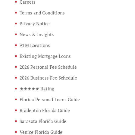
Careers
Terms and Conditions
Privacy Notice
News & Insights
ATM Locations
Existing Mortgage Loans
2026 Personal Fee Schedule
2026 Business Fee Schedule
★★★★★ Rating
Florida Personal Loans Guide
Bradenton Florida Guide
Sarasota Florida Guide
Venice Florida Guide