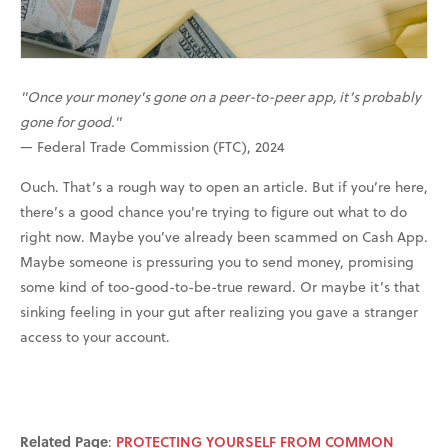
"Once your money's gone on a peer-to-peer app, it’s probably
gone for good."
— Federal Trade Commission (FTC), 2024
Ouch. That’s a rough way to open an article. But if you’re here,
there’s a good chance you're trying to figure out what to do
right now. Maybe you’ve already been scammed on Cash App.
Maybe someone is pressuring you to send money, promising
some kind of too-good-to-be-true reward. Or maybe it’s that
sinking feeling in your gut after realizing you gave a stranger
access to your account.
Related Page
:
PROTECTING YOURSELF FROM COMMON