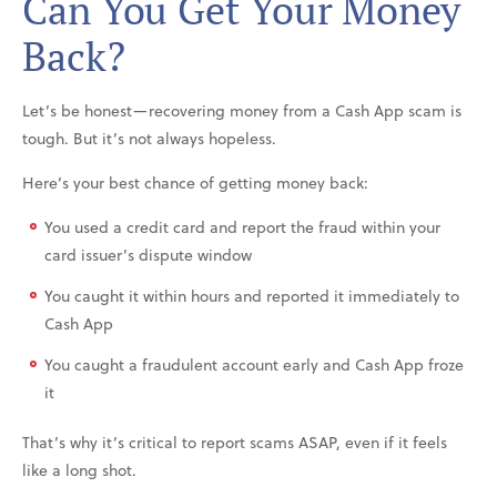
Can You Get Your Money
Back?
Let’s be honest—recovering money from a Cash App scam is
tough. But it’s not always hopeless.
Here’s your best chance of getting money back:
You used a credit card and report the fraud within your
card issuer’s dispute window
You caught it within hours and reported it immediately to
Cash App
You caught a fraudulent account early and Cash App froze
it
That’s why it’s critical to report scams ASAP, even if it feels
like a long shot.