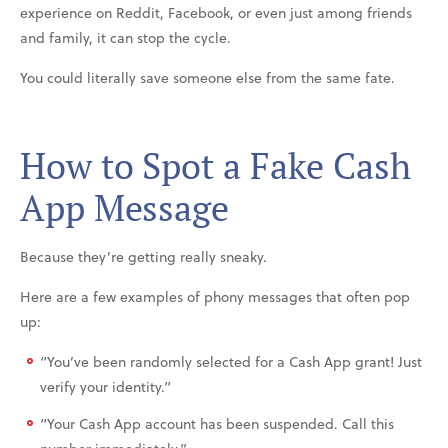
experience on Reddit, Facebook, or even just among friends
and family, it can stop the cycle.
You could literally save someone else from the same fate.
How to Spot a Fake Cash
App Message
Because they’re getting really sneaky.
Here are a few examples of phony messages that often pop
up:
“You’ve been randomly selected for a Cash App grant! Just
verify your identity.”
“Your Cash App account has been suspended. Call this