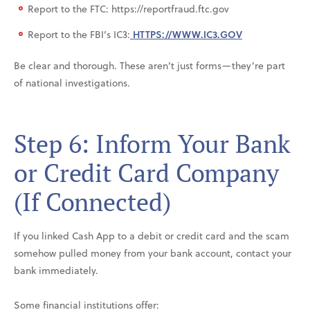
Report to the FTC: https://reportfraud.ftc.gov
Report to the FBI’s IC3:
HTTPS://WWW.IC3.GOV
Be clear and thorough. These aren’t just forms—they’re part
of national investigations.
Step 6: Inform Your Bank
or Credit Card Company
(If Connected)
If you linked Cash App to a debit or credit card and the scam
somehow pulled money from your bank account, contact your
bank immediately.
Some financial institutions offer: