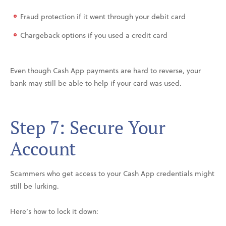
Fraud protection if it went through your debit card
Chargeback options if you used a credit card
Even though Cash App payments are hard to reverse, your
bank may still be able to help if your card was used.
Step 7: Secure Your
Account
Scammers who get access to your Cash App credentials might
still be lurking.
Here’s how to lock it down: