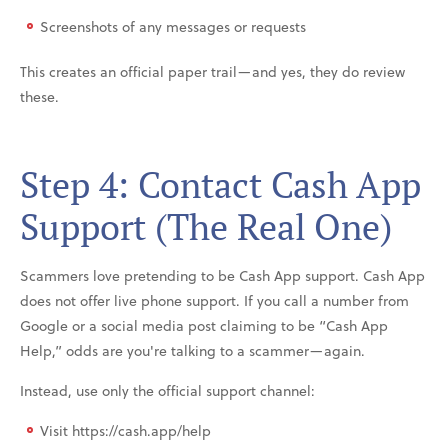
Screenshots of any messages or requests
This creates an official paper trail—and yes, they do review
these.
Step 4: Contact Cash App
Support (The Real One)
Scammers love pretending to be Cash App support. Cash App
does not offer live phone support. If you call a number from
Google or a social media post claiming to be “Cash App
Help,” odds are you're talking to a scammer—again.
Instead, use only the official support channel:
Visit https://cash.app/help