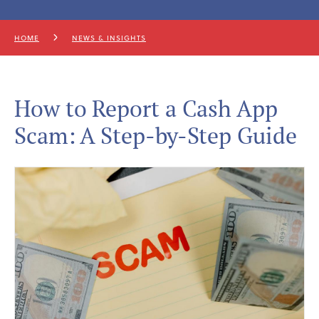
HOME
NEWS & INSIGHTS
How to Report a Cash App
Scam: A Step-by-Step Guide