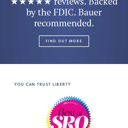
★★★★★ reviews. Backed
by the FDIC. Bauer
recommended.
FIND OUT MORE
YOU CAN TRUST LIBERTY