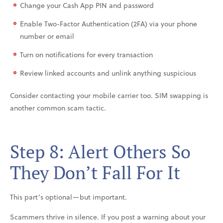
Change your Cash App PIN and password
Enable Two-Factor Authentication (2FA) via your phone
number or email
Turn on notifications for every transaction
Review linked accounts and unlink anything suspicious
Consider contacting your mobile carrier too. SIM swapping is
another common scam tactic.
Step 8: Alert Others So
They Don’t Fall For It
This part’s optional—but important.
Scammers thrive in silence. If you post a warning about your