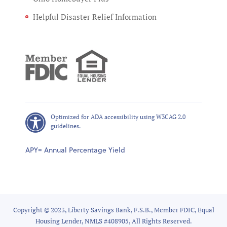
Helpful Disaster Relief Information
Optimized for ADA accessibility using W3CAG 2.0
guidelines.
APY= Annual Percentage Yield
Copyright © 2023, Liberty Savings Bank, F.S.B., Member FDIC, Equal
Housing Lender, NMLS #408905, All Rights Reserved.