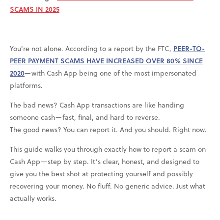
SCAMS IN 2025
You're not alone. According to a report by the FTC,
PEER-TO-
PEER PAYMENT SCAMS HAVE INCREASED OVER 80% SINCE
2020
—with Cash App being one of the most impersonated
platforms.
The bad news? Cash App transactions are like handing
someone cash—fast, final, and hard to reverse.
The good news? You can report it. And you should. Right now.
This guide walks you through exactly how to report a scam on
Cash App—step by step. It’s clear, honest, and designed to
give you the best shot at protecting yourself and possibly
recovering your money. No fluff. No generic advice. Just what
actually works.