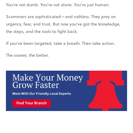
You’re not dumb. You’re not alone. You’re just human.
Scammers are sophisticated—and ruthless. They prey on
urgency, fear, and trust. But now you’ve got the knowledge,
the steps, and the tools to fight back.
If you’ve been targeted, take a breath. Then take action.
The sooner, the better.