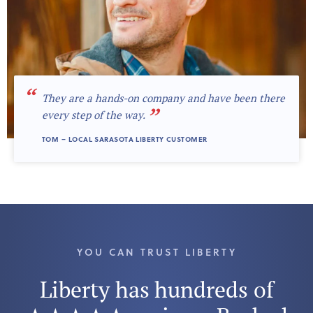
“
They are a hands-on company and have been there
”
every step of the way.
TOM – LOCAL SARASOTA LIBERTY CUSTOMER
YOU CAN TRUST LIBERTY
Liberty has hundreds of