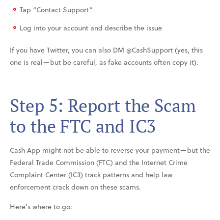
Tap “Contact Support”
Log into your account and describe the issue
If you have Twitter, you can also DM @CashSupport (yes, this
one is real—but be careful, as fake accounts often copy it).
Step 5: Report the Scam
to the FTC and IC3
Cash App might not be able to reverse your payment—but the
Federal Trade Commission (FTC) and the Internet Crime
Complaint Center (IC3) track patterns and help law
enforcement crack down on these scams.
Here’s where to go: