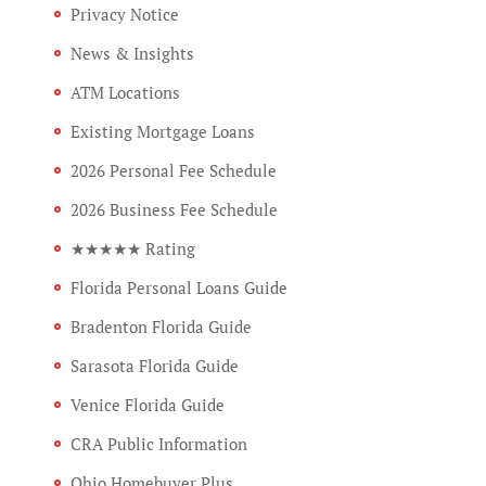
Privacy Notice
News & Insights
ATM Locations
Existing Mortgage Loans
2026 Personal Fee Schedule
2026 Business Fee Schedule
★★★★★ Rating
Florida Personal Loans Guide
Bradenton Florida Guide
Sarasota Florida Guide
Venice Florida Guide
CRA Public Information
Ohio Homebuyer Plus