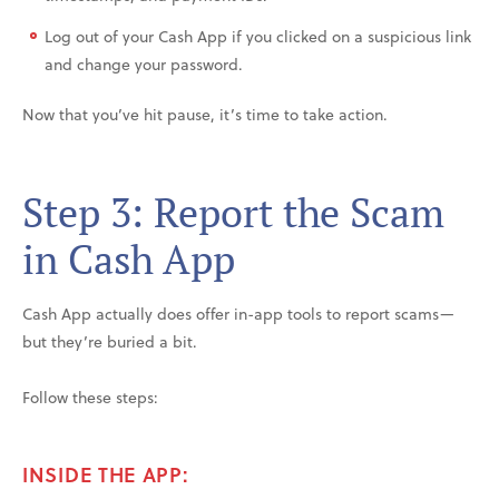
Log out of your Cash App if you clicked on a suspicious link
and change your password.
Now that you’ve hit pause, it’s time to take action.
Step 3: Report the Scam
in Cash App
Cash App actually does offer in-app tools to report scams—
but they’re buried a bit.
Follow these steps:
INSIDE THE APP: