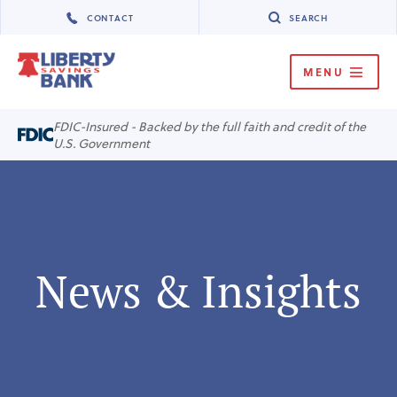
CONTACT
SEARCH
MENU
MENU
FDIC-Insured - Backed by the full faith and credit of the
U.S. Government
News & Insights