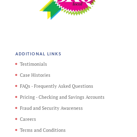
ADDITIONAL LINKS
Testimonials
Case Histories
FAQs - Frequently Asked Questions
Pricing - Checking and Savings Accounts
Fraud and Security Awareness
Careers
Terms and Conditions