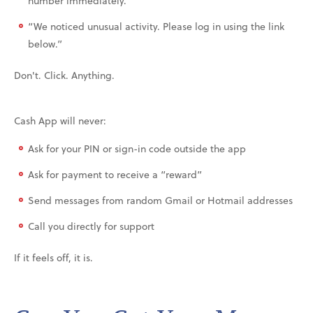
number immediately.”
“We noticed unusual activity. Please log in using the link
below.”
Don't. Click. Anything.
Cash App will never:
Ask for your PIN or sign-in code outside the app
Ask for payment to receive a “reward”
Send messages from random Gmail or Hotmail addresses
Call you directly for support
If it feels off, it is.