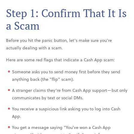
Step 1: Confirm That It Is
a Scam
Before you hit the panic button, let’s make sure you’re
actually dealing with a scam.
Here are some red flags that indicate a Cash App scam:
Someone asks you to send money first before they send
anything back (the "flip" scam).
A stranger claims they’re from Cash App support—but only
communicates by text or social DMs.
You receive a suspicious link asking you to log into Cash
App.
You get a message saying “You’ve won a Cash App