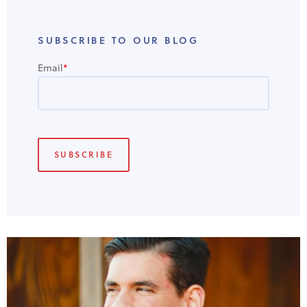
SUBSCRIBE TO OUR BLOG
Email
*