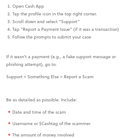
Open Cash App
Tap the profile icon in the top right corner.
Scroll down and select “Support”
Tap “Report a Payment Issue” (if it was a transaction)
Follow the prompts to submit your case
If it wasn’t a payment (e.g., a fake support message or
phishing attempt), go to:
Support > Something Else > Report a Scam
Be as detailed as possible. Include:
Date and time of the scam
Username or $Cashtag of the scammer
The amount of money involved