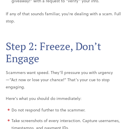
giveaway!” with a request to “verify” your info.
If any of that sounds familiar, you’re dealing with a scam. Full
stop.
Step 2: Freeze, Don’t
Engage
Scammers want speed. They’ll pressure you with urgency
—“Act now or lose your chance!” That’s your cue to stop
engaging.
Here’s what you should do immediately:
Do not respond further to the scammer.
Take screenshots of every interaction. Capture usernames,
timestamps, and payment IDs.