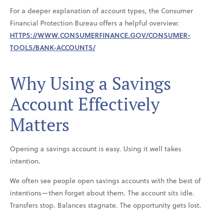
For a deeper explanation of account types, the Consumer
Financial Protection Bureau offers a helpful overview:
HTTPS://WWW.CONSUMERFINANCE.GOV/CONSUMER-
TOOLS/BANK-ACCOUNTS/
Why Using a Savings
Account Effectively
Matters
Opening a savings account is easy. Using it well takes
intention.
We often see people open savings accounts with the best of
intentions—then forget about them. The account sits idle.
Transfers stop. Balances stagnate. The opportunity gets lost.