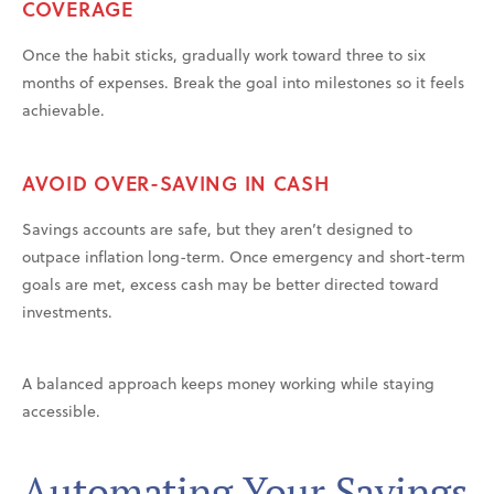
COVERAGE
Once the habit sticks, gradually work toward three to six
months of expenses. Break the goal into milestones so it feels
achievable.
AVOID OVER-SAVING IN CASH
Savings accounts are safe, but they aren’t designed to
outpace inflation long-term. Once emergency and short-term
goals are met, excess cash may be better directed toward
investments.
A balanced approach keeps money working while staying
accessible.
Automating Your Savings