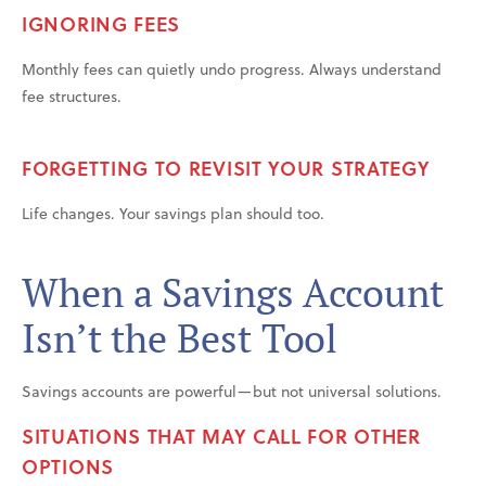
IGNORING FEES
Monthly fees can quietly undo progress. Always understand
fee structures.
FORGETTING TO REVISIT YOUR STRATEGY
Life changes. Your savings plan should too.
When a Savings Account
Isn’t the Best Tool
Savings accounts are powerful—but not universal solutions.
SITUATIONS THAT MAY CALL FOR OTHER
OPTIONS