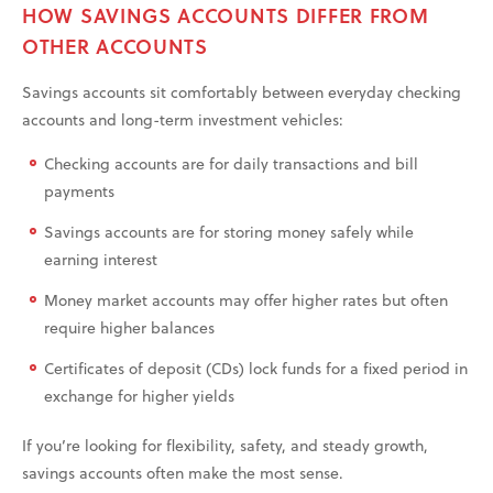
HOW SAVINGS ACCOUNTS DIFFER FROM
OTHER ACCOUNTS
Savings accounts sit comfortably between everyday checking
accounts and long-term investment vehicles:
Checking accounts are for daily transactions and bill
payments
Savings accounts are for storing money safely while
earning interest
Money market accounts may offer higher rates but often
require higher balances
Certificates of deposit (CDs) lock funds for a fixed period in
exchange for higher yields
If you’re looking for flexibility, safety, and steady growth,
savings accounts often make the most sense.