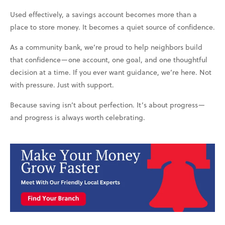
Used effectively, a savings account becomes more than a
place to store money. It becomes a quiet source of confidence.
As a community bank, we’re proud to help neighbors build
that confidence—one account, one goal, and one thoughtful
decision at a time. If you ever want guidance, we’re here. Not
with pressure. Just with support.
Because saving isn’t about perfection. It’s about progress—
and progress is always worth celebrating.