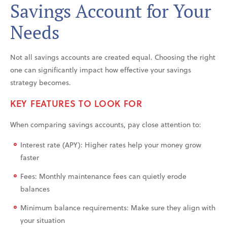
Savings Account for Your
Needs
Not all savings accounts are created equal. Choosing the right
one can significantly impact how effective your savings
strategy becomes.
KEY FEATURES TO LOOK FOR
When comparing savings accounts, pay close attention to:
Interest rate (APY): Higher rates help your money grow
faster
Fees: Monthly maintenance fees can quietly erode
balances
Minimum balance requirements: Make sure they align with
your situation