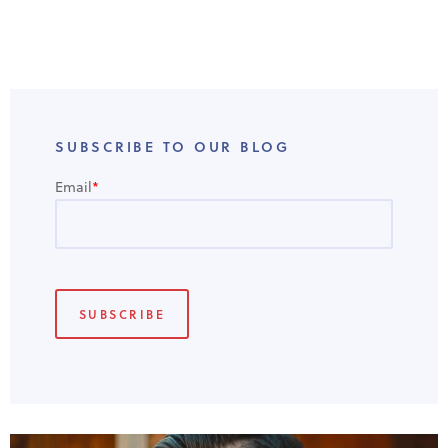
SUBSCRIBE TO OUR BLOG
Email
*