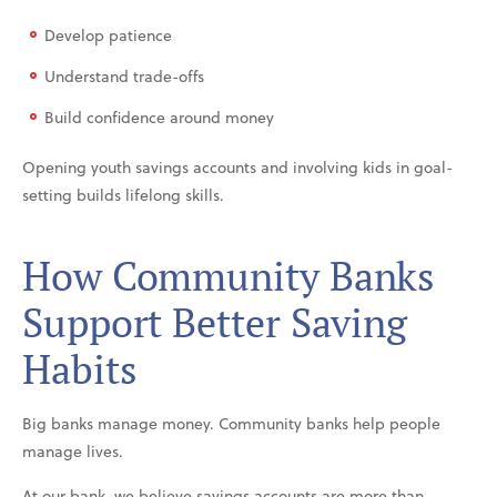
Develop patience
Understand trade-offs
Build confidence around money
Opening youth savings accounts and involving kids in goal-
setting builds lifelong skills.
How Community Banks
Support Better Saving
Habits
Big banks manage money. Community banks help people
manage lives.
At our bank, we believe savings accounts are more than