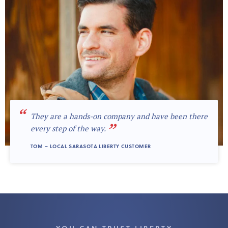
“
They are a hands-on company and have been there
”
every step of the way.
TOM – LOCAL SARASOTA LIBERTY CUSTOMER