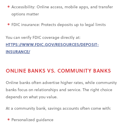
Accessibility: Online access, mobile apps, and transfer
options matter
FDIC insurance: Protects deposits up to legal limits
You can verify FDIC coverage directly at:
HTTPS://WWW.FDIC.GOV/RESOURCES/DEPOSIT-
INSURANCE/
ONLINE BANKS VS. COMMUNITY BANKS
Online banks often advertise higher rates, while community
banks focus on relationships and service. The right choice
depends on what you value.
At a community bank, savings accounts often come with:
Personalized guidance