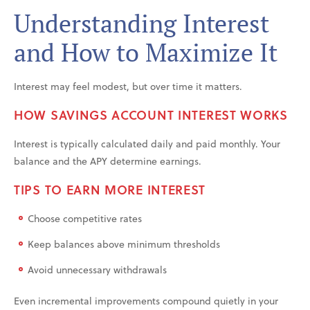
Understanding Interest
and How to Maximize It
Interest may feel modest, but over time it matters.
HOW SAVINGS ACCOUNT INTEREST WORKS
Interest is typically calculated daily and paid monthly. Your
balance and the APY determine earnings.
TIPS TO EARN MORE INTEREST
Choose competitive rates
Keep balances above minimum thresholds
Avoid unnecessary withdrawals
Even incremental improvements compound quietly in your