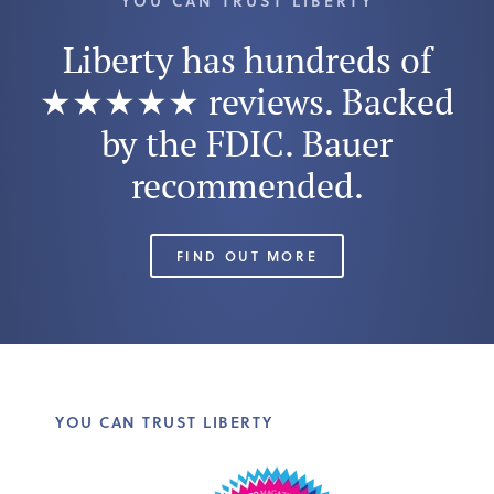
YOU CAN TRUST LIBERTY
Liberty has hundreds of
★★★★★ reviews. Backed
by the FDIC. Bauer
recommended.
FIND OUT MORE
YOU CAN TRUST LIBERTY