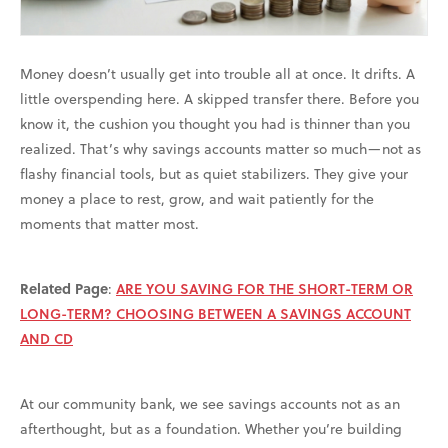
Money doesn’t usually get into trouble all at once. It drifts. A
little overspending here. A skipped transfer there. Before you
know it, the cushion you thought you had is thinner than you
realized. That’s why savings accounts matter so much—not as
flashy financial tools, but as quiet stabilizers. They give your
money a place to rest, grow, and wait patiently for the
moments that matter most.
Related Page
:
ARE YOU SAVING FOR THE SHORT-TERM OR
LONG-TERM? CHOOSING BETWEEN A SAVINGS ACCOUNT
AND CD
At our community bank, we see savings accounts not as an
afterthought, but as a foundation. Whether you’re building