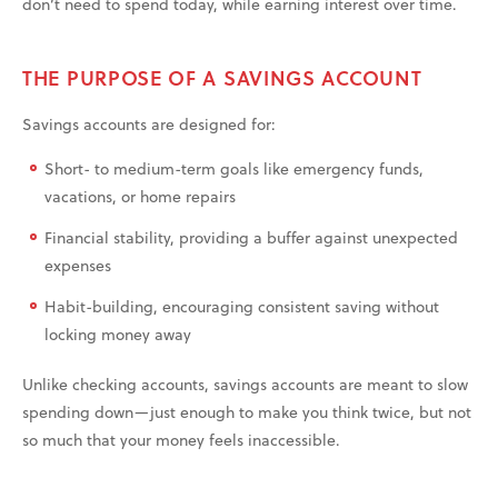
don’t need to spend today, while earning interest over time.
THE PURPOSE OF A SAVINGS ACCOUNT
Savings accounts are designed for:
Short- to medium-term goals like emergency funds,
vacations, or home repairs
Financial stability, providing a buffer against unexpected
expenses
Habit-building, encouraging consistent saving without
locking money away
Unlike checking accounts, savings accounts are meant to slow
spending down—just enough to make you think twice, but not
so much that your money feels inaccessible.