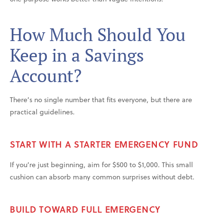
How Much Should You
Keep in a Savings
Account?
There’s no single number that fits everyone, but there are
practical guidelines.
START WITH A STARTER EMERGENCY FUND
If you’re just beginning, aim for $500 to $1,000. This small
cushion can absorb many common surprises without debt.
BUILD TOWARD FULL EMERGENCY