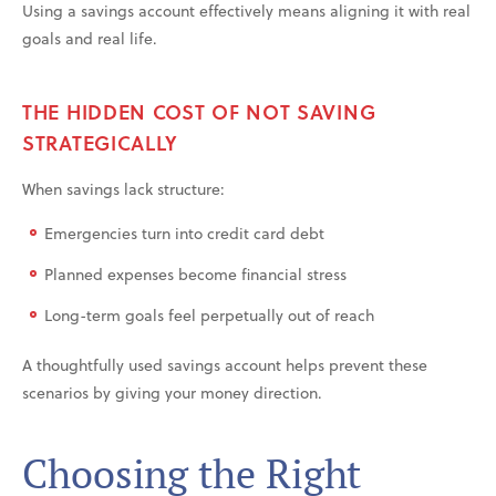
Using a savings account effectively means aligning it with real
goals and real life.
THE HIDDEN COST OF NOT SAVING
STRATEGICALLY
When savings lack structure:
Emergencies turn into credit card debt
Planned expenses become financial stress
Long-term goals feel perpetually out of reach
A thoughtfully used savings account helps prevent these
scenarios by giving your money direction.
Choosing the Right