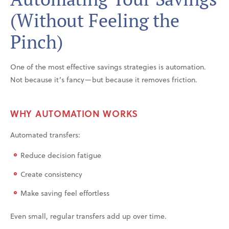
(Without Feeling the
Pinch)
One of the most effective savings strategies is automation.
Not because it’s fancy—but because it removes friction.
WHY AUTOMATION WORKS
Automated transfers:
Reduce decision fatigue
Create consistency
Make saving feel effortless
Even small, regular transfers add up over time.