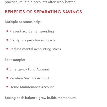
practice, multiple accounts often work better.
BENEFITS OF SEPARATING SAVINGS
Multiple accounts help:
Prevent accidental spending
Clarify progress toward goals
Reduce mental accounting stress
For example:
Emergency Fund Account
Vacation Savings Account
Home Maintenance Account
Seeing each balance grow builds momentum.