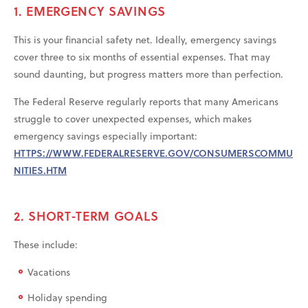
1. EMERGENCY SAVINGS
This is your financial safety net. Ideally, emergency savings
cover three to six months of essential expenses. That may
sound daunting, but progress matters more than perfection.
The Federal Reserve regularly reports that many Americans
struggle to cover unexpected expenses, which makes
emergency savings especially important:
HTTPS://WWW.FEDERALRESERVE.GOV/CONSUMERSCOMMU
NITIES.HTM
2. SHORT-TERM GOALS
These include:
Vacations
Holiday spending