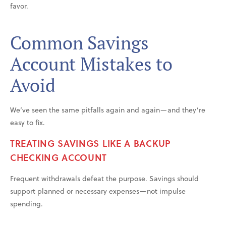
favor.
Common Savings
Account Mistakes to
Avoid
We’ve seen the same pitfalls again and again—and they’re
easy to fix.
TREATING SAVINGS LIKE A BACKUP
CHECKING ACCOUNT
Frequent withdrawals defeat the purpose. Savings should
support planned or necessary expenses—not impulse
spending.