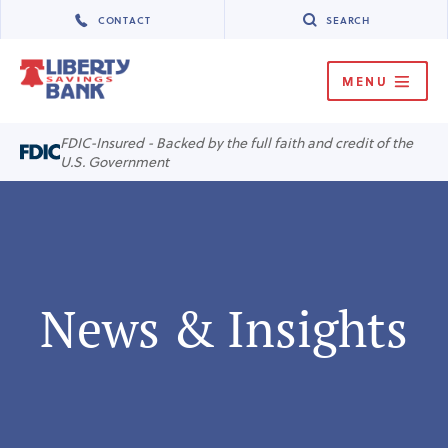
CONTACT
SEARCH
MENU
MENU
FDIC-Insured - Backed by the full faith and credit of the
U.S. Government
News & Insights