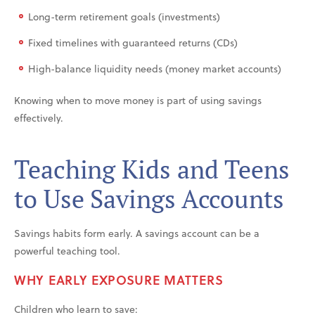
Long-term retirement goals (investments)
Fixed timelines with guaranteed returns (CDs)
High-balance liquidity needs (money market accounts)
Knowing when to move money is part of using savings
effectively.
Teaching Kids and Teens
to Use Savings Accounts
Savings habits form early. A savings account can be a
powerful teaching tool.
WHY EARLY EXPOSURE MATTERS
Children who learn to save: