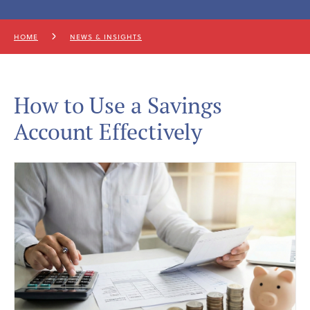
HOME
NEWS & INSIGHTS
How to Use a Savings
Account Effectively