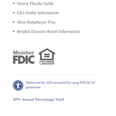
Venice Florida Guide
CRA Public Information
Ohio Homebuyer Plus
Helpful Disaster Relief Information
Optimized for ADA accessibility using W3CAG 2.0
guidelines.
APY= Annual Percentage Yield