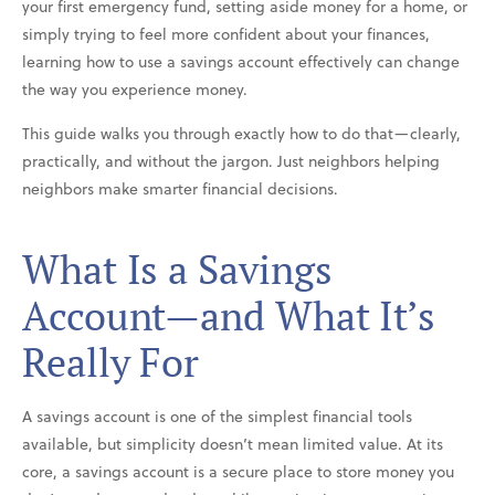
your first emergency fund, setting aside money for a home, or
simply trying to feel more confident about your finances,
learning how to use a savings account effectively can change
the way you experience money.
This guide walks you through exactly how to do that—clearly,
practically, and without the jargon. Just neighbors helping
neighbors make smarter financial decisions.
What Is a Savings
Account—and What It’s
Really For
A savings account is one of the simplest financial tools
available, but simplicity doesn’t mean limited value. At its
core, a savings account is a secure place to store money you