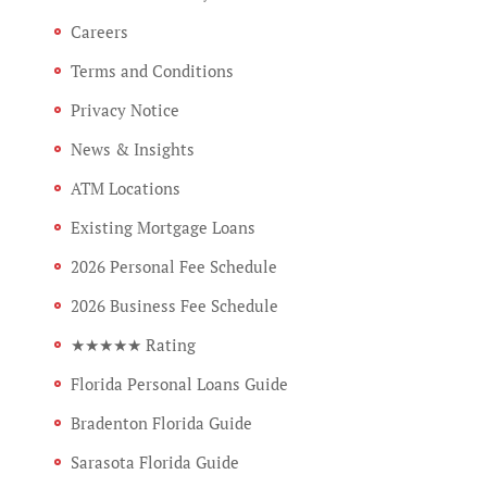
Careers
Terms and Conditions
Privacy Notice
News & Insights
ATM Locations
Existing Mortgage Loans
2026 Personal Fee Schedule
2026 Business Fee Schedule
★★★★★ Rating
Florida Personal Loans Guide
Bradenton Florida Guide
Sarasota Florida Guide