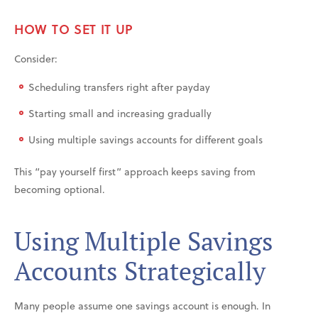
HOW TO SET IT UP
Consider:
Scheduling transfers right after payday
Starting small and increasing gradually
Using multiple savings accounts for different goals
This “pay yourself first” approach keeps saving from
becoming optional.
Using Multiple Savings
Accounts Strategically
Many people assume one savings account is enough. In