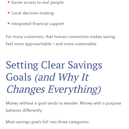
Easier access to real people
Local decision-making
Integrated financial support
For many customers, that human connection makes saving
feel more approachable—and more sustainable.
Setting Clear Savings
Goals
(and Why It
Changes Everything)
Money without a goal tends to wander. Money with a purpose
behaves differently.
Most savings goals fall into three categories: