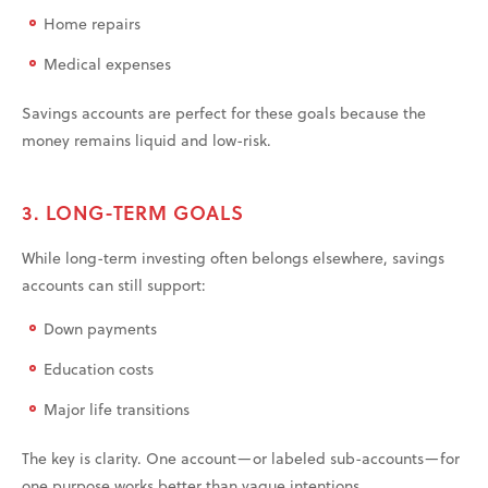
Home repairs
Medical expenses
Savings accounts are perfect for these goals because the
money remains liquid and low-risk.
3. LONG-TERM GOALS
While long-term investing often belongs elsewhere, savings
accounts can still support:
Down payments
Education costs
Major life transitions
The key is clarity. One account—or labeled sub-accounts—for
one purpose works better than vague intentions.