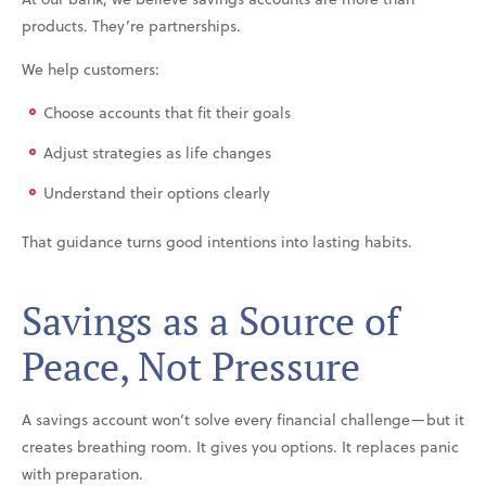
products. They’re partnerships.
We help customers:
Choose accounts that fit their goals
Adjust strategies as life changes
Understand their options clearly
That guidance turns good intentions into lasting habits.
Savings as a Source of
Peace, Not Pressure
A savings account won’t solve every financial challenge—but it
creates breathing room. It gives you options. It replaces panic
with preparation.