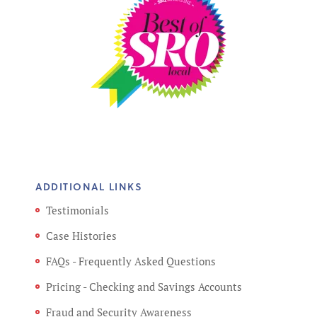
ADDITIONAL LINKS
Testimonials
Case Histories
FAQs - Frequently Asked Questions
Pricing - Checking and Savings Accounts
Fraud and Security Awareness