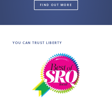
FIND OUT MORE
YOU CAN TRUST LIBERTY