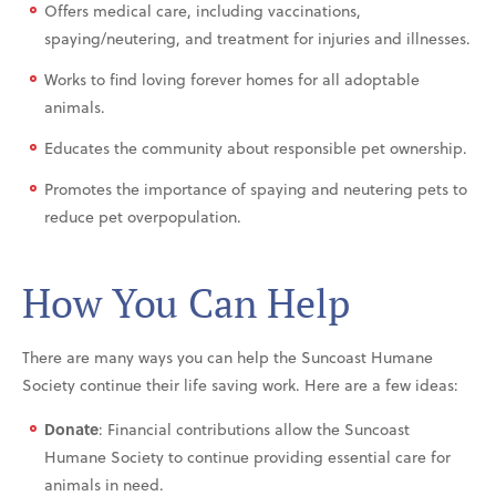
Offers medical care, including vaccinations,
spaying/neutering, and treatment for injuries and illnesses.
Works to find loving forever homes for all adoptable
animals.
Educates the community about responsible pet ownership.
Promotes the importance of spaying and neutering pets to
reduce pet overpopulation.
How You Can Help
There are many ways you can help the Suncoast Humane
Society continue their life saving work. Here are a few ideas:
Donate
: Financial contributions allow the Suncoast
Humane Society to continue providing essential care for
animals in need.