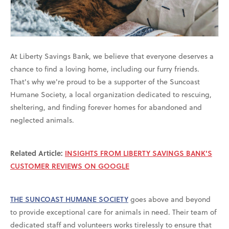
At Liberty Savings Bank, we believe that everyone deserves a
chance to find a loving home, including our furry friends.
That's why we're proud to be a supporter of the Suncoast
Humane Society, a local organization dedicated to rescuing,
sheltering, and finding forever homes for abandoned and
neglected animals.
Related Article:
INSIGHTS FROM LIBERTY SAVINGS BANK'S
CUSTOMER REVIEWS ON GOOGLE
THE SUNCOAST HUMANE SOCIETY
goes above and beyond
to provide exceptional care for animals in need. Their team of
dedicated staff and volunteers works tirelessly to ensure that