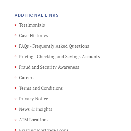
ADDITIONAL LINKS
Testimonials
Case Histories
FAQs - Frequently Asked Questions
Pricing - Checking and Savings Accounts
Fraud and Security Awareness
Careers
Terms and Conditions
Privacy Notice
News & Insights
ATM Locations
Existing Mortgage Loans