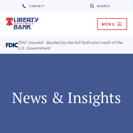
CONTACT
SEARCH
MENU
MENU
FDIC-Insured - Backed by the full faith and credit of the
U.S. Government
News & Insights