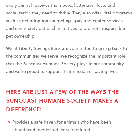
every animal receives the medical attention, love, and
socialization they need to thrive. They also offer vital programs
such as pet adoption counseling, spay and neuter services,
and community outreach initiatives to promote responsible
pet ownership.
We at Liberty Savings Bank are committed to giving back to
the communities we serve. We recognize the important role
that the Suncoast Humane Society plays in our community,
and we're proud to support their mission of saving lives.
HERE ARE JUST A FEW OF THE WAYS THE
SUNCOAST HUMANE SOCIETY MAKES A
DIFFERENCE:
Provides a safe haven for animals who have been
abandoned, neglected, or surrendered.