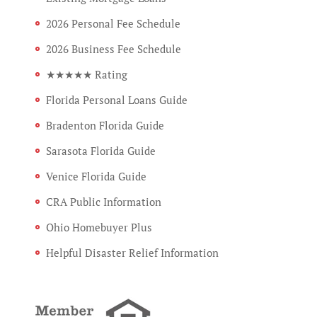
2026 Personal Fee Schedule
2026 Business Fee Schedule
★★★★★ Rating
Florida Personal Loans Guide
Bradenton Florida Guide
Sarasota Florida Guide
Venice Florida Guide
CRA Public Information
Ohio Homebuyer Plus
Helpful Disaster Relief Information