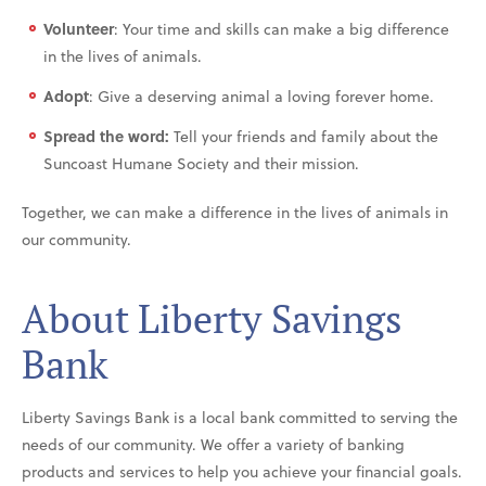
Volunteer
: Your time and skills can make a big difference
in the lives of animals.
Adopt
: Give a deserving animal a loving forever home.
Spread the word:
Tell your friends and family about the
Suncoast Humane Society and their mission.
Together, we can make a difference in the lives of animals in
our community.
About Liberty Savings
Bank
Liberty Savings Bank is a local bank committed to serving the
needs of our community. We offer a variety of banking
products and services to help you achieve your financial goals.