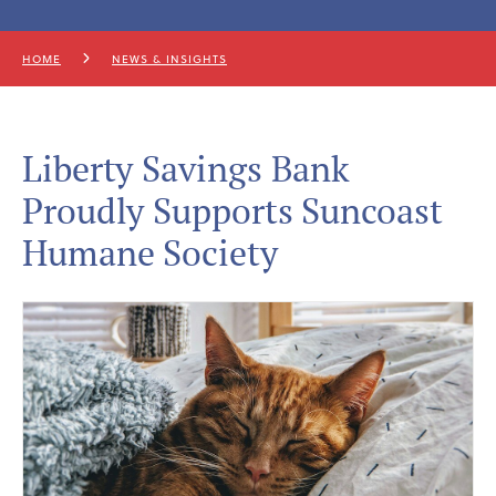
HOME
NEWS & INSIGHTS
Liberty Savings Bank
Proudly Supports Suncoast
Humane Society