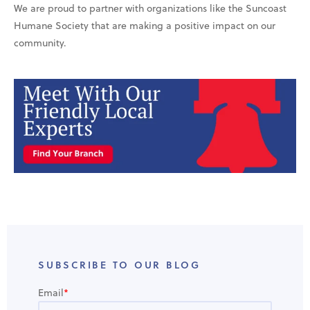
We are proud to partner with organizations like the Suncoast
Humane Society that are making a positive impact on our
community.
SUBSCRIBE TO OUR BLOG
Email
*