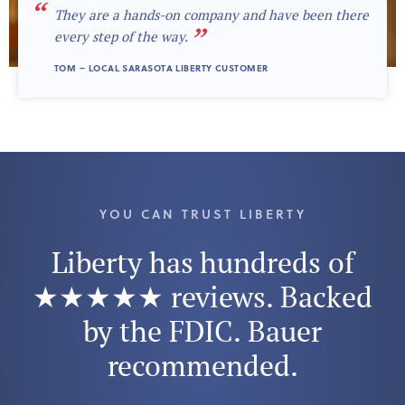
“
They are a hands-on company and have been there
”
every step of the way.
TOM – LOCAL SARASOTA LIBERTY CUSTOMER
YOU CAN TRUST LIBERTY
Liberty has hundreds of
★★★★★ reviews. Backed
by the FDIC. Bauer
recommended.