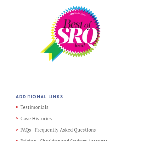
ADDITIONAL LINKS
Testimonials
Case Histories
FAQs - Frequently Asked Questions
Pricing - Checking and Savings Accounts