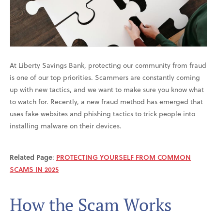
At Liberty Savings Bank, protecting our community from fraud
is one of our top priorities. Scammers are constantly coming
up with new tactics, and we want to make sure you know what
to watch for. Recently, a new fraud method has emerged that
uses fake websites and phishing tactics to trick people into
installing malware on their devices.
Related Page
:
PROTECTING YOURSELF FROM COMMON
SCAMS IN 2025
How the Scam Works