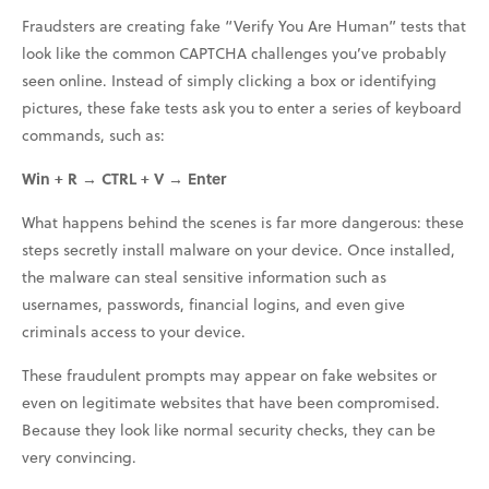
Fraudsters are creating fake “Verify You Are Human” tests that
look like the common CAPTCHA challenges you’ve probably
seen online. Instead of simply clicking a box or identifying
pictures, these fake tests ask you to enter a series of keyboard
commands, such as:
Win + R → CTRL + V → Enter
What happens behind the scenes is far more dangerous: these
steps secretly install malware on your device. Once installed,
the malware can steal sensitive information such as
usernames, passwords, financial logins, and even give
criminals access to your device.
These fraudulent prompts may appear on fake websites or
even on legitimate websites that have been compromised.
Because they look like normal security checks, they can be
very convincing.