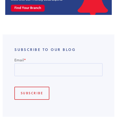
SUBSCRIBE TO OUR BLOG
Email
*