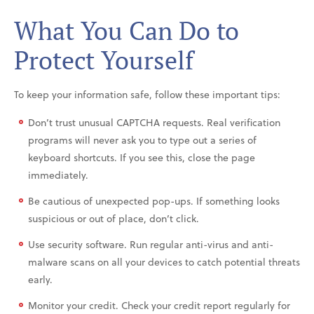
What You Can Do to
Protect Yourself
To keep your information safe, follow these important tips:
Don’t trust unusual CAPTCHA requests. Real verification
programs will never ask you to type out a series of
keyboard shortcuts. If you see this, close the page
immediately.
Be cautious of unexpected pop-ups. If something looks
suspicious or out of place, don’t click.
Use security software. Run regular anti-virus and anti-
malware scans on all your devices to catch potential threats
early.
Monitor your credit. Check your credit report regularly for