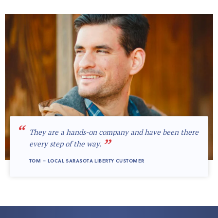
“
They are a hands-on company and have been there
”
every step of the way.
TOM – LOCAL SARASOTA LIBERTY CUSTOMER