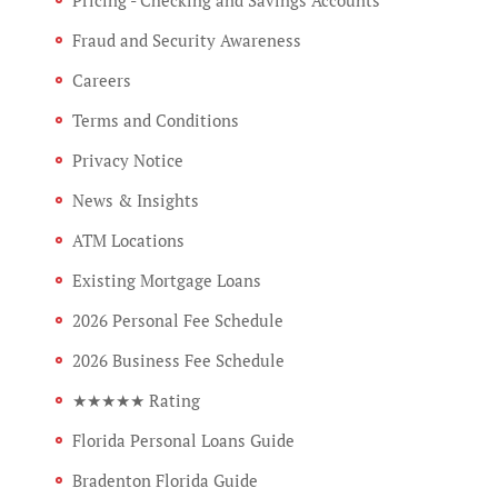
Fraud and Security Awareness
Careers
Terms and Conditions
Privacy Notice
News & Insights
ATM Locations
Existing Mortgage Loans
2026 Personal Fee Schedule
2026 Business Fee Schedule
★★★★★ Rating
Florida Personal Loans Guide
Bradenton Florida Guide