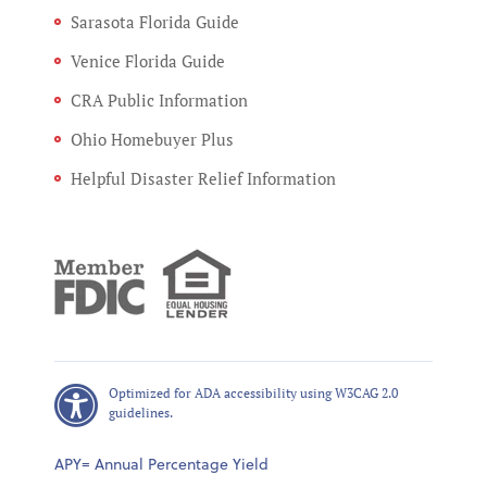
Sarasota Florida Guide
Venice Florida Guide
CRA Public Information
Ohio Homebuyer Plus
Helpful Disaster Relief Information
Optimized for ADA accessibility using W3CAG 2.0
guidelines.
APY= Annual Percentage Yield