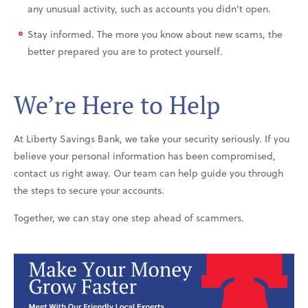
any unusual activity, such as accounts you didn’t open.
Stay informed. The more you know about new scams, the
better prepared you are to protect yourself.
We’re Here to Help
At Liberty Savings Bank, we take your security seriously. If you
believe your personal information has been compromised,
contact us right away. Our team can help guide you through
the steps to secure your accounts.
Together, we can stay one step ahead of scammers.