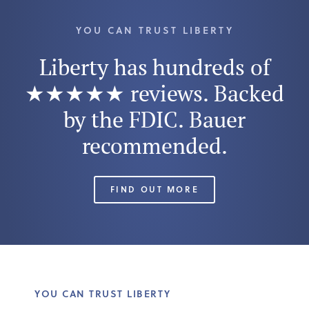
YOU CAN TRUST LIBERTY
Liberty has hundreds of
★★★★★ reviews. Backed
by the FDIC. Bauer
recommended.
FIND OUT MORE
YOU CAN TRUST LIBERTY