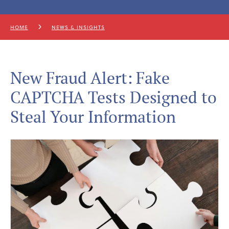
HOME
NEWS & INSIGHTS
New Fraud Alert: Fake
CAPTCHA Tests Designed to
Steal Your Information