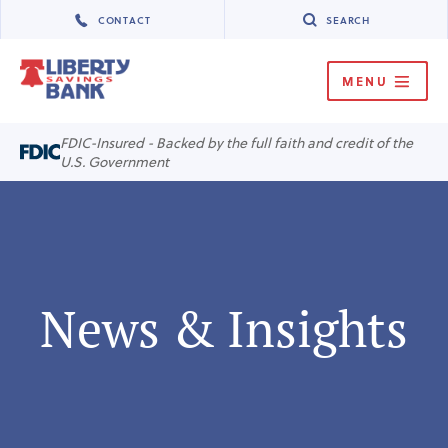
CONTACT
SEARCH
MENU
MENU
FDIC-Insured - Backed by the full faith and credit of the
U.S. Government
News & Insights