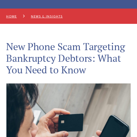
HOME
NEWS & INSIGHTS
New Phone Scam Targeting
Bankruptcy Debtors: What
You Need to Know