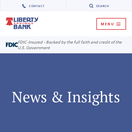
CONTACT
SEARCH
MENU
MENU
FDIC-Insured - Backed by the full faith and credit of the
U.S. Government
News & Insights