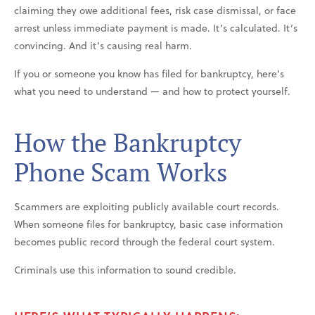
claiming they owe additional fees, risk case dismissal, or face
arrest unless immediate payment is made. It’s calculated. It’s
convincing. And it’s causing real harm.
If you or someone you know has filed for bankruptcy, here’s
what you need to understand — and how to protect yourself.
How the Bankruptcy
Phone Scam Works
Scammers are exploiting publicly available court records.
When someone files for bankruptcy, basic case information
becomes public record through the federal court system.
Criminals use this information to sound credible.