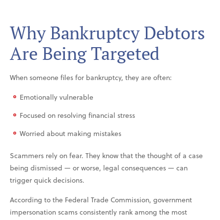
Why Bankruptcy Debtors
Are Being Targeted
When someone files for bankruptcy, they are often:
Emotionally vulnerable
Focused on resolving financial stress
Worried about making mistakes
Scammers rely on fear. They know that the thought of a case
being dismissed — or worse, legal consequences — can
trigger quick decisions.
According to the Federal Trade Commission, government
impersonation scams consistently rank among the most