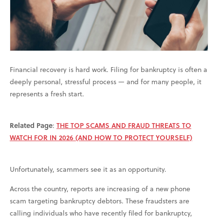
Financial recovery is hard work. Filing for bankruptcy is often a
deeply personal, stressful process — and for many people, it
represents a fresh start.
Related Page
:
THE TOP SCAMS AND FRAUD THREATS TO
WATCH FOR IN 2026 (AND HOW TO PROTECT YOURSELF)
Unfortunately, scammers see it as an opportunity.
Across the country, reports are increasing of a new phone
scam targeting bankruptcy debtors. These fraudsters are
calling individuals who have recently filed for bankruptcy,