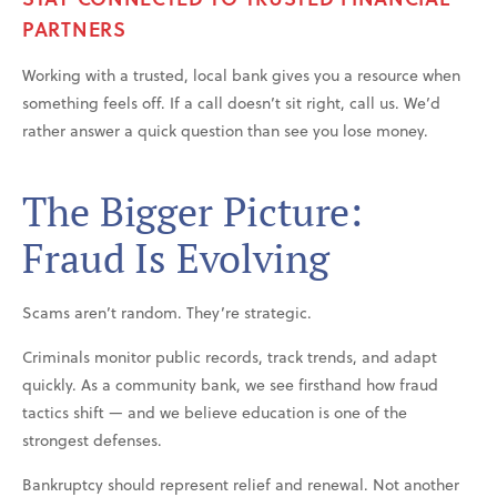
PARTNERS
Working with a trusted, local bank gives you a resource when
something feels off. If a call doesn’t sit right, call us. We’d
rather answer a quick question than see you lose money.
The Bigger Picture:
Fraud Is Evolving
Scams aren’t random. They’re strategic.
Criminals monitor public records, track trends, and adapt
quickly. As a community bank, we see firsthand how fraud
tactics shift — and we believe education is one of the
strongest defenses.
Bankruptcy should represent relief and renewal. Not another