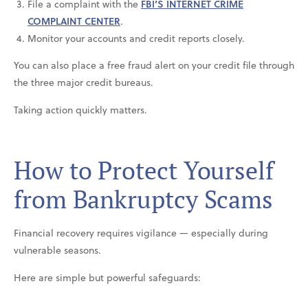
File a complaint with the
FBI’S INTERNET CRIME
COMPLAINT CENTER
.
Monitor your accounts and credit reports closely.
You can also place a free fraud alert on your credit file through
the three major credit bureaus.
Taking action quickly matters.
How to Protect Yourself
from Bankruptcy Scams
Financial recovery requires vigilance — especially during
vulnerable seasons.
Here are simple but powerful safeguards: