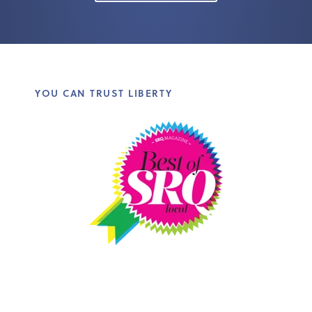
YOU CAN TRUST LIBERTY