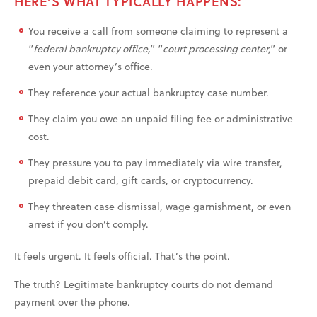
HERE’S WHAT TYPICALLY HAPPENS:
You receive a call from someone claiming to represent a
“
federal bankruptcy office,
” “
court processing center,
” or
even your attorney’s office.
They reference your actual bankruptcy case number.
They claim you owe an unpaid filing fee or administrative
cost.
They pressure you to pay immediately via wire transfer,
prepaid debit card, gift cards, or cryptocurrency.
They threaten case dismissal, wage garnishment, or even
arrest if you don’t comply.
It feels urgent. It feels official. That’s the point.
The truth? Legitimate bankruptcy courts do not demand
payment over the phone.