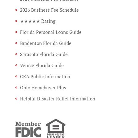
2026 Business Fee Schedule
★★★★★ Rating
Florida Personal Loans Guide
Bradenton Florida Guide
Sarasota Florida Guide
Venice Florida Guide
CRA Public Information
Ohio Homebuyer Plus
Helpful Disaster Relief Information