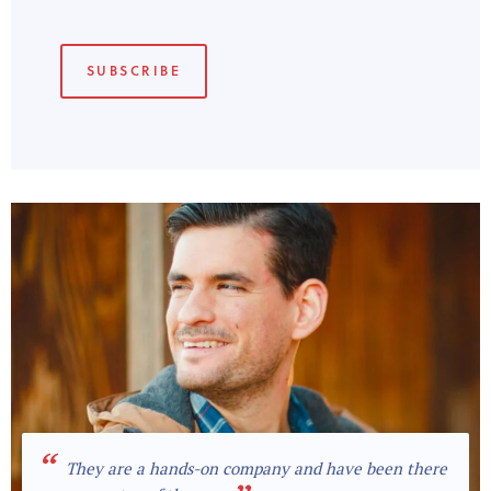
“
They are a hands-on company and have been there