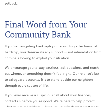
setback.
Final Word from Your
Community Bank
If you’re navigating bankruptcy or rebuilding after financial
hardship, you deserve steady support — not intimidation from
criminals looking to exploit your situation.
We encourage you to stay cautious, ask questions, and reach
out whenever something doesn’t feel right. Our role isn’t just
to safeguard accounts. It’s to stand beside our neighbors
through every season of life.
If you ever receive a suspicious call about your finances,
contact us before you respond. We’re here to help protect
what you’re rebuilding — because your fresh start matters to