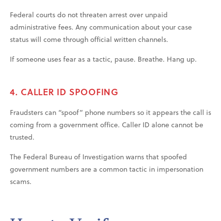
Federal courts do not threaten arrest over unpaid
administrative fees. Any communication about your case
status will come through official written channels.
If someone uses fear as a tactic, pause. Breathe. Hang up.
4. CALLER ID SPOOFING
Fraudsters can “spoof” phone numbers so it appears the call is
coming from a government office. Caller ID alone cannot be
trusted.
The Federal Bureau of Investigation warns that spoofed
government numbers are a common tactic in impersonation
scams.