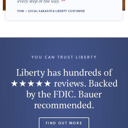
”
every step of the way.
TOM – LOCAL SARASOTA LIBERTY CUSTOMER
YOU CAN TRUST LIBERTY
Liberty has hundreds of
★★★★★ reviews. Backed
by the FDIC. Bauer
recommended.
FIND OUT MORE