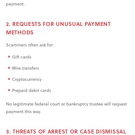
payment.
2. REQUESTS FOR UNUSUAL PAYMENT
METHODS
Scammers often ask for:
Gift cards
Wire transfers
Cryptocurrency
Prepaid debit cards
No legitimate federal court or bankruptcy trustee will request
payment this way.
3. THREATS OF ARREST OR CASE DISMISSAL