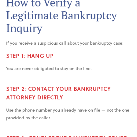
How to Verify a
Legitimate Bankruptcy
Inquiry
If you receive a suspicious call about your bankruptcy case:
STEP 1: HANG UP
You are never obligated to stay on the line.
STEP 2: CONTACT YOUR BANKRUPTCY
ATTORNEY DIRECTLY
Use the phone number you already have on file — not the one
provided by the caller.