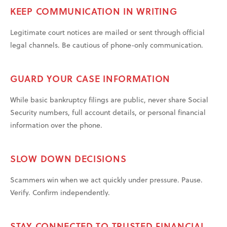
KEEP COMMUNICATION IN WRITING
Legitimate court notices are mailed or sent through official
legal channels. Be cautious of phone-only communication.
GUARD YOUR CASE INFORMATION
While basic bankruptcy filings are public, never share Social
Security numbers, full account details, or personal financial
information over the phone.
SLOW DOWN DECISIONS
Scammers win when we act quickly under pressure. Pause.
Verify. Confirm independently.
STAY CONNECTED TO TRUSTED FINANCIAL