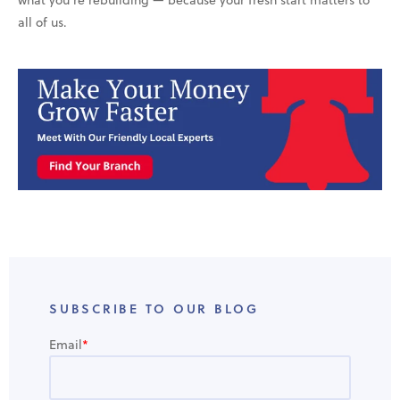
all of us.
SUBSCRIBE TO OUR BLOG
Email
*