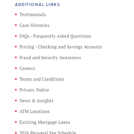
ADDITIONAL LINKS
Testimonials
Case Histories
FAQs - Frequently Asked Questions
Pricing - Checking and Savings Accounts
Fraud and Security Awareness
Careers
Terms and Conditions
Privacy Notice
News & Insights
ATM Locations
Existing Mortgage Loans
2026 Personal Fee Schedule