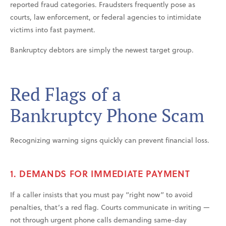
reported fraud categories. Fraudsters frequently pose as
courts, law enforcement, or federal agencies to intimidate
victims into fast payment.
Bankruptcy debtors are simply the newest target group.
Red Flags of a
Bankruptcy Phone Scam
Recognizing warning signs quickly can prevent financial loss.
1. DEMANDS FOR IMMEDIATE PAYMENT
If a caller insists that you must pay “right now” to avoid
penalties, that’s a red flag. Courts communicate in writing —
not through urgent phone calls demanding same-day