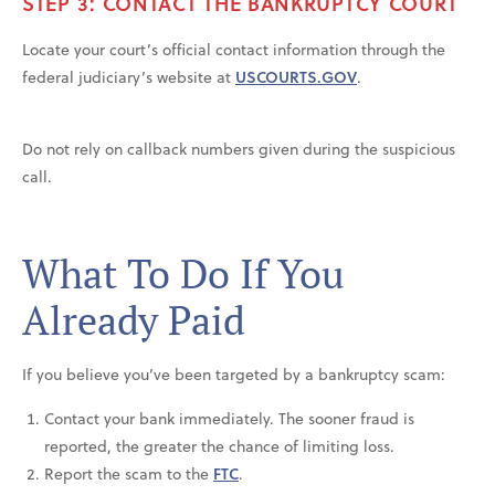
STEP 3: CONTACT THE BANKRUPTCY COURT
Locate your court’s official contact information through the
federal judiciary’s website at
USCOURTS.GOV
.
Do not rely on callback numbers given during the suspicious
call.
What To Do If You
Already Paid
If you believe you’ve been targeted by a bankruptcy scam:
Contact your bank immediately. The sooner fraud is
reported, the greater the chance of limiting loss.
Report the scam to the
FTC
.