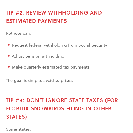
TIP #2: REVIEW WITHHOLDING AND
ESTIMATED PAYMENTS
Retirees can:
Request federal withholding from Social Security
Adjust pension withholding
Make quarterly estimated tax payments
The goal is simple: avoid surprises.
TIP #3: DON’T IGNORE STATE TAXES (FOR
FLORIDA SNOWBIRDS FILING IN OTHER
STATES)
Some states: