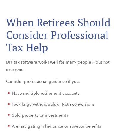
When Retirees Should
Consider Professional
Tax Help
DIY tax software works well for many people—but not
everyone.
Consider professional guidance if you:
Have multiple retirement accounts
Took large withdrawals or Roth conversions
Sold property or investments
Are navigating inheritance or survivor benefits