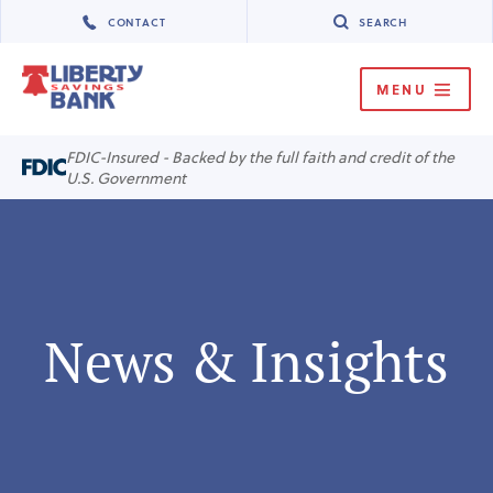
CONTACT
SEARCH
MENU
MENU
FDIC-Insured - Backed by the full faith and credit of the
U.S. Government
News & Insights