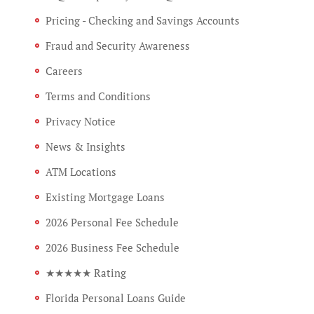
Pricing - Checking and Savings Accounts
Fraud and Security Awareness
Careers
Terms and Conditions
Privacy Notice
News & Insights
ATM Locations
Existing Mortgage Loans
2026 Personal Fee Schedule
2026 Business Fee Schedule
★★★★★ Rating
Florida Personal Loans Guide