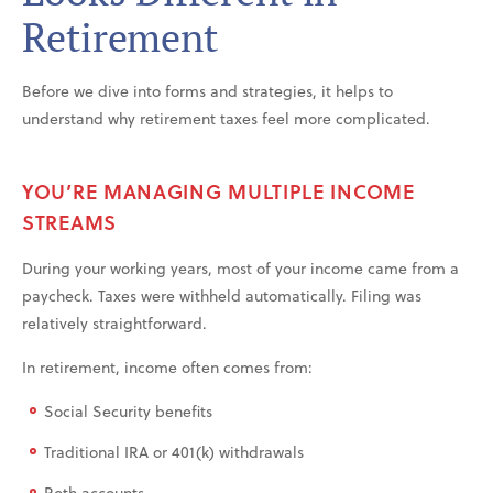
Retirement
Before we dive into forms and strategies, it helps to
understand why retirement taxes feel more complicated.
YOU’RE MANAGING MULTIPLE INCOME
STREAMS
During your working years, most of your income came from a
paycheck. Taxes were withheld automatically. Filing was
relatively straightforward.
In retirement, income often comes from:
Social Security benefits
Traditional IRA or 401(k) withdrawals
Roth accounts