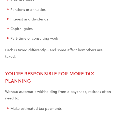
Pensions or annuities
Interest and dividends
Capital gains
Part-time or consulting work
Each is taxed differently—and some affect how others are
taxed.
YOU’RE RESPONSIBLE FOR MORE TAX
PLANNING
Without automatic withholding from a paycheck, retirees often
need to:
Make estimated tax payments