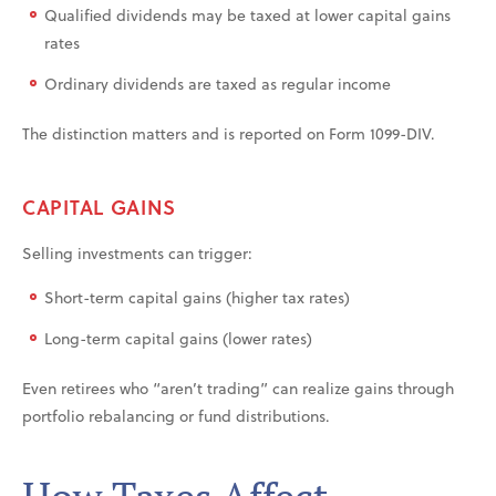
Qualified dividends may be taxed at lower capital gains
rates
Ordinary dividends are taxed as regular income
The distinction matters and is reported on Form 1099-DIV.
CAPITAL GAINS
Selling investments can trigger:
Short-term capital gains (higher tax rates)
Long-term capital gains (lower rates)
Even retirees who “aren’t trading” can realize gains through
portfolio rebalancing or fund distributions.