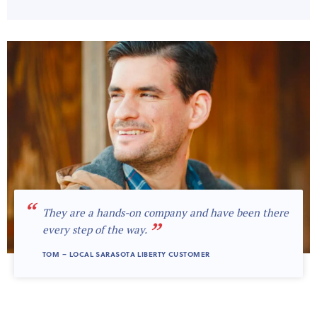
“
They are a hands-on company and have been there
”
every step of the way.
TOM – LOCAL SARASOTA LIBERTY CUSTOMER