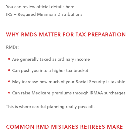
You can review official details here:
IRS – Required Minimum Distributions
WHY RMDS MATTER FOR TAX PREPARATION
RMDs:
Are generally taxed as ordinary income
Can push you into a higher tax bracket
May increase how much of your Social Security is taxable
Can raise Medicare premiums through IRMAA surcharges
This is where careful planning really pays off.
COMMON RMD MISTAKES RETIREES MAKE