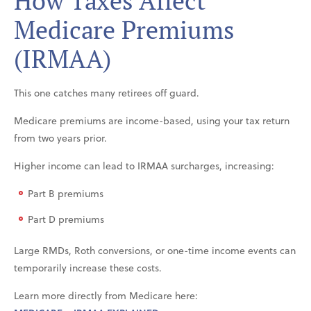
How Taxes Affect
Medicare Premiums
(IRMAA)
This one catches many retirees off guard.
Medicare premiums are income-based, using your tax return
from two years prior.
Higher income can lead to IRMAA surcharges, increasing:
Part B premiums
Part D premiums
Large RMDs, Roth conversions, or one-time income events can
temporarily increase these costs.
Learn more directly from Medicare here: