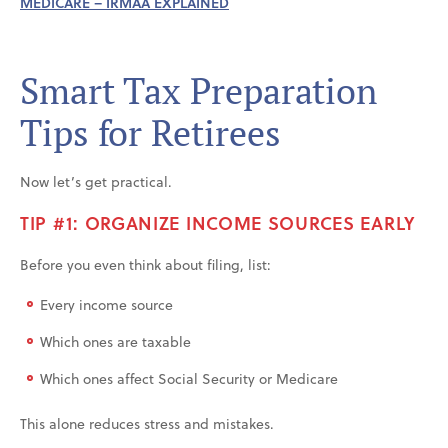
MEDICARE – IRMAA EXPLAINED
Smart Tax Preparation
Tips for Retirees
Now let’s get practical.
TIP #1: ORGANIZE INCOME SOURCES EARLY
Before you even think about filing, list:
Every income source
Which ones are taxable
Which ones affect Social Security or Medicare
This alone reduces stress and mistakes.