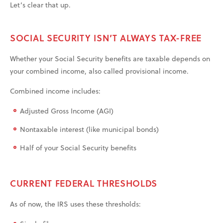
Let’s clear that up.
SOCIAL SECURITY ISN’T ALWAYS TAX-FREE
Whether your Social Security benefits are taxable depends on
your combined income, also called provisional income.
Combined income includes:
Adjusted Gross Income (AGI)
Nontaxable interest (like municipal bonds)
Half of your Social Security benefits
CURRENT FEDERAL THRESHOLDS
As of now, the IRS uses these thresholds: