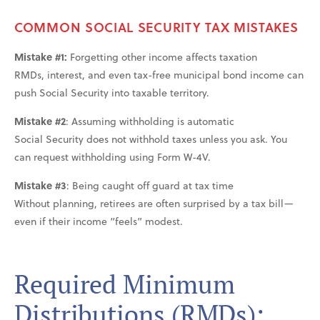
COMMON SOCIAL SECURITY TAX MISTAKES
Mistake #1:
Forgetting other income affects taxation
RMDs, interest, and even tax-free municipal bond income can
push Social Security into taxable territory.
Mistake #2
: Assuming withholding is automatic
Social Security does not withhold taxes unless you ask. You
can request withholding using Form W-4V.
Mistake #3
: Being caught off guard at tax time
Without planning, retirees are often surprised by a tax bill—
even if their income “feels” modest.
Required Minimum
Distributions (RMDs):