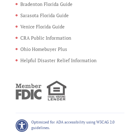
Bradenton Florida Guide
Sarasota Florida Guide
Venice Florida Guide
CRA Public Information
Ohio Homebuyer Plus
Helpful Disaster Relief Information
Optimized for ADA accessibility using W3CAG 2.0
guidelines.