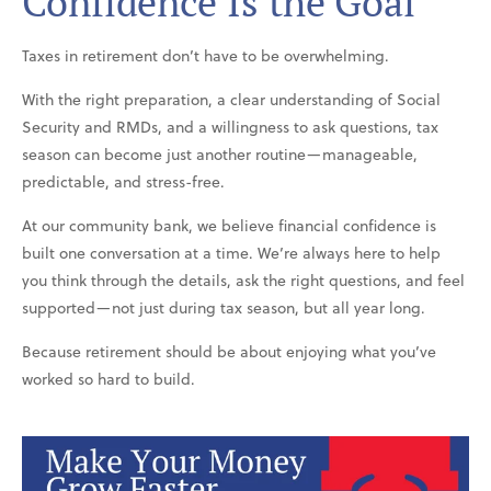
Confidence Is the Goal
Taxes in retirement don’t have to be overwhelming.
With the right preparation, a clear understanding of Social
Security and RMDs, and a willingness to ask questions, tax
season can become just another routine—manageable,
predictable, and stress-free.
At our community bank, we believe financial confidence is
built one conversation at a time. We’re always here to help
you think through the details, ask the right questions, and feel
supported—not just during tax season, but all year long.
Because retirement should be about enjoying what you’ve
worked so hard to build.