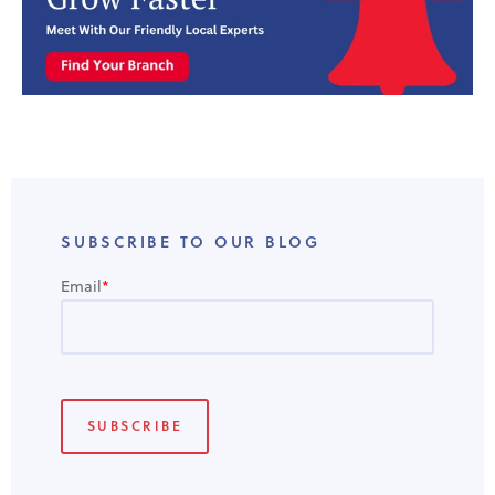
SUBSCRIBE TO OUR BLOG
Email
*