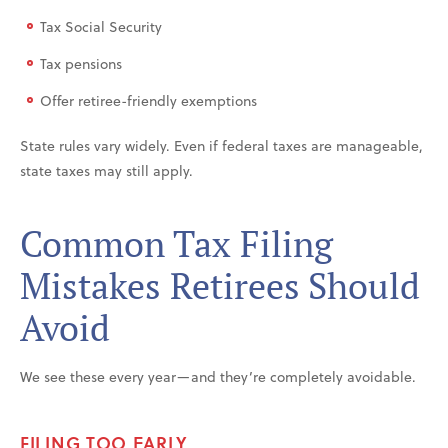
Tax Social Security
Tax pensions
Offer retiree-friendly exemptions
State rules vary widely. Even if federal taxes are manageable,
state taxes may still apply.
Common Tax Filing
Mistakes Retirees Should
Avoid
We see these every year—and they’re completely avoidable.
FILING TOO EARLY