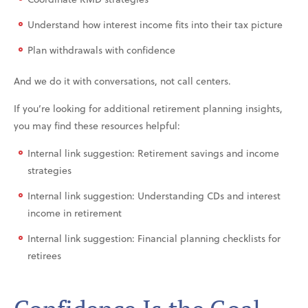
Understand how interest income fits into their tax picture
Plan withdrawals with confidence
And we do it with conversations, not call centers.
If you’re looking for additional retirement planning insights,
you may find these resources helpful:
Internal link suggestion: Retirement savings and income
strategies
Internal link suggestion: Understanding CDs and interest
income in retirement
Internal link suggestion: Financial planning checklists for
retirees