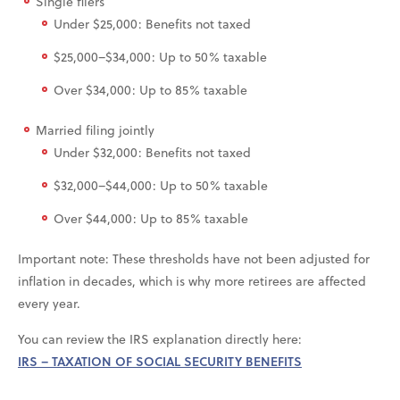
Single filers
Under $25,000: Benefits not taxed
$25,000–$34,000: Up to 50% taxable
Over $34,000: Up to 85% taxable
Married filing jointly
Under $32,000: Benefits not taxed
$32,000–$44,000: Up to 50% taxable
Over $44,000: Up to 85% taxable
Important note: These thresholds have not been adjusted for
inflation in decades, which is why more retirees are affected
every year.
You can review the IRS explanation directly here:
IRS – TAXATION OF SOCIAL SECURITY BENEFITS