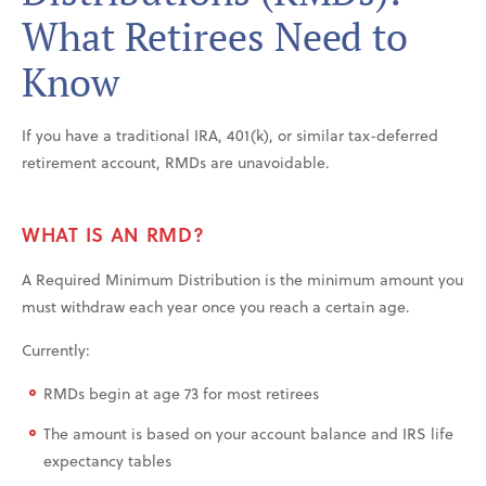
What Retirees Need to
Know
If you have a traditional IRA, 401(k), or similar tax-deferred
retirement account, RMDs are unavoidable.
WHAT IS AN RMD?
A Required Minimum Distribution is the minimum amount you
must withdraw each year once you reach a certain age.
Currently:
RMDs begin at age 73 for most retirees
The amount is based on your account balance and IRS life
expectancy tables