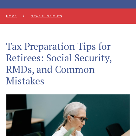
HOME
NEWS & INSIGHTS
Tax Preparation Tips for
Retirees: Social Security,
RMDs, and Common
Mistakes