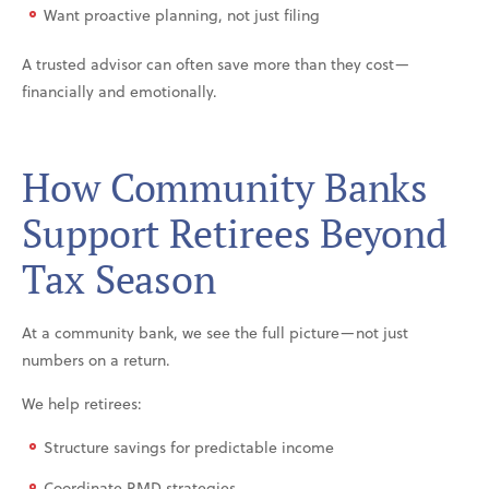
Want proactive planning, not just filing
A trusted advisor can often save more than they cost—
financially and emotionally.
How Community Banks
Support Retirees Beyond
Tax Season
At a community bank, we see the full picture—not just
numbers on a return.
We help retirees:
Structure savings for predictable income
Coordinate RMD strategies