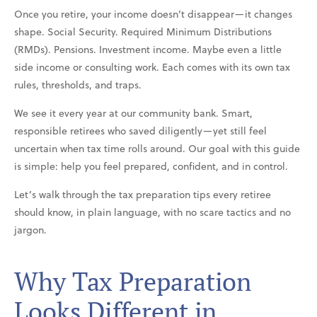
Once you retire, your income doesn’t disappear—it changes
shape. Social Security. Required Minimum Distributions
(RMDs). Pensions. Investment income. Maybe even a little
side income or consulting work. Each comes with its own tax
rules, thresholds, and traps.
We see it every year at our community bank. Smart,
responsible retirees who saved diligently—yet still feel
uncertain when tax time rolls around. Our goal with this guide
is simple: help you feel prepared, confident, and in control.
Let’s walk through the tax preparation tips every retiree
should know, in plain language, with no scare tactics and no
jargon.
Why Tax Preparation
Looks Different in