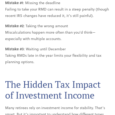
Mistake #1
: Missing the deadline
Failing to take your RMD can result in a steep penalty (though
recent IRS changes have reduced it, it’s still painful).
Mistake #2
: Taking the wrong amount
Miscalculations happen more often than you’d think—
especially with multiple accounts.
Mistake #3
: Waiting until December
Taking RMDs late in the year limits your flexibility and tax
planning options.
The Hidden Tax Impact
of Investment Income
Many retirees rely on investment income for stability. That’s
smart. But it’s important to understand how different types