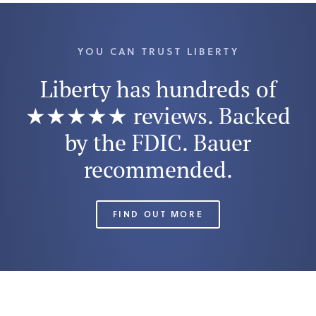
YOU CAN TRUST LIBERTY
Liberty has hundreds of
★★★★★ reviews. Backed
by the FDIC. Bauer
recommended.
FIND OUT MORE