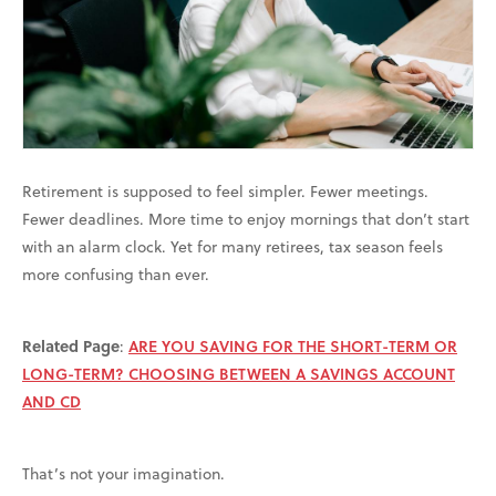
Retirement is supposed to feel simpler. Fewer meetings.
Fewer deadlines. More time to enjoy mornings that don’t start
with an alarm clock. Yet for many retirees, tax season feels
more confusing than ever.
Related Page
:
ARE YOU SAVING FOR THE SHORT-TERM OR
LONG-TERM? CHOOSING BETWEEN A SAVINGS ACCOUNT
AND CD
That’s not your imagination.