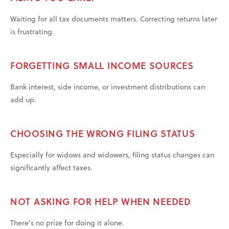
Waiting for all tax documents matters. Correcting returns later
is frustrating.
FORGETTING SMALL INCOME SOURCES
Bank interest, side income, or investment distributions can
add up.
CHOOSING THE WRONG FILING STATUS
Especially for widows and widowers, filing status changes can
significantly affect taxes.
NOT ASKING FOR HELP WHEN NEEDED
There’s no prize for doing it alone.