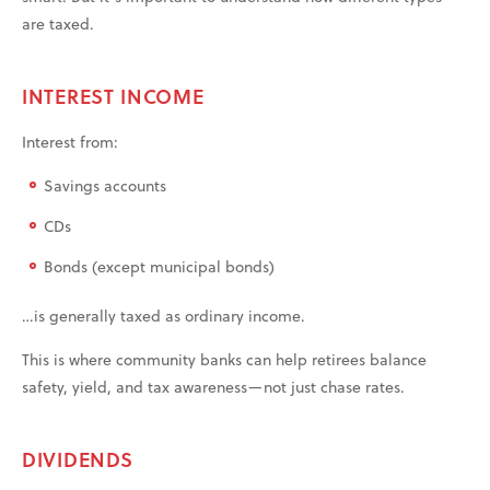
are taxed.
INTEREST INCOME
Interest from:
Savings accounts
CDs
Bonds (except municipal bonds)
…is generally taxed as ordinary income.
This is where community banks can help retirees balance
safety, yield, and tax awareness—not just chase rates.
DIVIDENDS