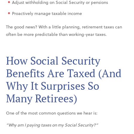
Adjust withholding on Social Security or pensions
Proactively manage taxable income
The good news? With a little planning, retirement taxes can
often be more predictable than working-year taxes.
How Social Security
Benefits Are Taxed (And
Why It Surprises So
Many Retirees)
One of the most common questions we hear is:
“Why am I paying taxes on my Social Security?”