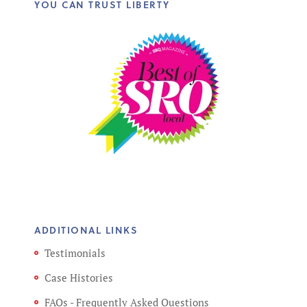
YOU CAN TRUST LIBERTY
ADDITIONAL LINKS
Testimonials
Case Histories
FAQs - Frequently Asked Questions