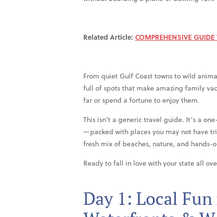
Related Article:
COMPREHENSIVE GUIDE T
From quiet Gulf Coast towns to wild animal
full of spots that make amazing family va
far or spend a fortune to enjoy them.
This isn’t a generic travel guide. It’s a on
—packed with places you may not have tri
fresh mix of beaches, nature, and hands-on
Ready to fall in love with your state all ov
Day 1: Local Fun 