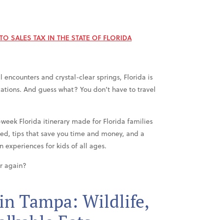
O SALES TAX IN THE STATE OF FLORIDA
 encounters and crystal-clear springs, Florida is
cations. And guess what? You don’t have to travel
e-week Florida itinerary made for Florida families
ed, tips that save you time and money, and a
 experiences for kids of all ages.
er again?
in Tampa: Wildlife,