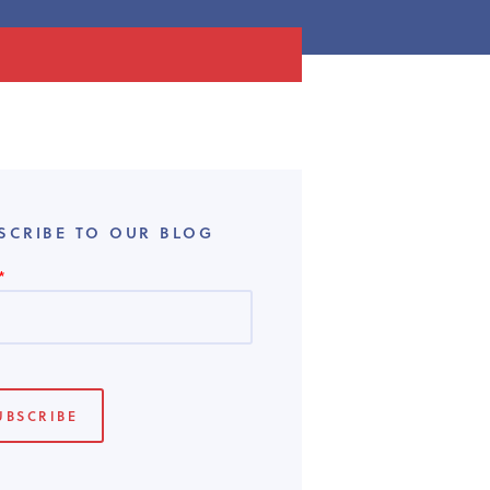
SCRIBE TO OUR BLOG
*