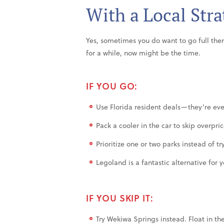
With a Local Stra
Yes, sometimes you do want to go full th
for a while, now might be the time.
IF YOU GO:
Use Florida resident deals—they’re eve
Pack a cooler in the car to skip overpri
Prioritize one or two parks instead of try
Legoland is a fantastic alternative for
IF YOU SKIP IT:
Try Wekiwa Springs instead. Float in th