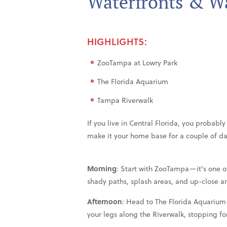
Waterfronts & Wa
HIGHLIGHTS:
ZooTampa at Lowry Park
The Florida Aquarium
Tampa Riverwalk
If you live in Central Florida, you probab
make it your home base for a couple of d
Morning
: Start with ZooTampa—it's one of
shady paths, splash areas, and up-close a
Afternoon
: Head to The Florida Aquarium 
your legs along the Riverwalk, stopping fo