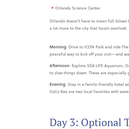
Orlando Science Center
Orlando doesn’t have to mean full-blown D
a lot more to the city that locals overlook.
Morning
: Drive to ICON Park and ride The 
peaceful way to kick off your visit—and wa
Afternoon
: Explore SEA LIFE Aquarium, O
to slow things down. These are especially g
Evening
: Stay in a family-friendly hotel 
CoCo Key are two local favorites with water
Day 3: Optional 