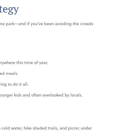
tegy
eme park—and if you’ve been avoiding the crowds
rywhere this time of year.
ced meals.
ing to do it all.
 younger kids and often overlooked by locals.
e cold water, hike shaded trails, and picnic under