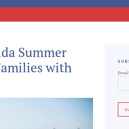
rida Summer
SUB
Families with
Email