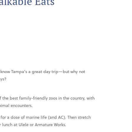
lkable Eats
ly know Tampa’s a great day trip—but why not
ays?
 the best family-friendly zoos in the country, with
nimal encounters.
for a dose of marine life (and AC). Then stretch
r lunch at Ulele or Armature Works.