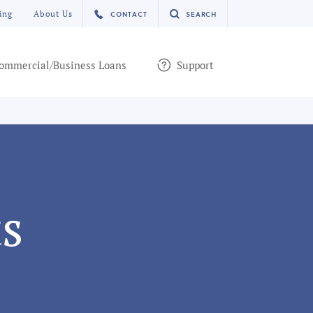
ing
About Us
CONTACT
SEARCH
ommercial/Business Loans
Support
s