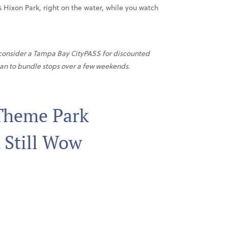
is Hixon Park, right on the water, while you watch
, consider a Tampa Bay CityPASS for discounted
lan to bundle stops over a few weekends.
 Theme Park
 Still Wow