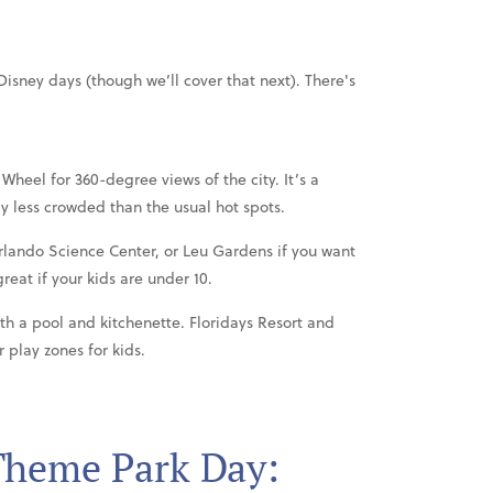
isney days (though we’ll cover that next). There's
Wheel for 360-degree views of the city. It’s a
y less crowded than the usual hot spots.
rlando Science Center, or Leu Gardens if you want
reat if your kids are under 10.
with a pool and kitchenette. Floridays Resort and
 play zones for kids.
Theme Park Day: