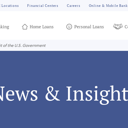
 Locations
Financial Centers
Careers
Online & Mobile Bank
king
Home Loans
Personal Loans
C
it of the U.S. Government
News & Insight