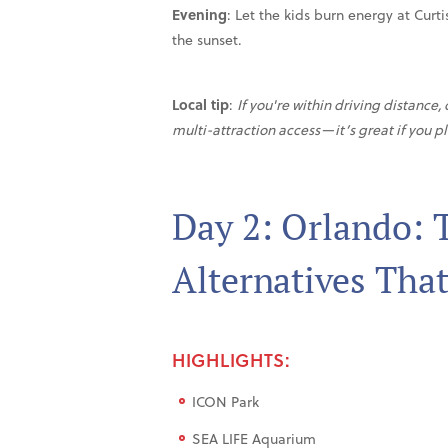
Evening
: Let the kids burn energy at Curt
the sunset.
Local tip
:
If you're within driving distance
multi-attraction access—it’s great if you p
Day 2: Orlando:
Alternatives That
HIGHLIGHTS:
ICON Park
SEA LIFE Aquarium