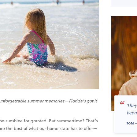
e unforgettable summer memories—Florida's got it
“
They
been
e the sunshine for granted. But summertime? That’s
TOM –
re the best of what our home state has to offer—