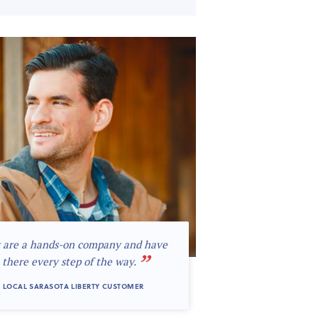
 are a hands-on company and have
”
 there every step of the way.
 LOCAL SARASOTA LIBERTY CUSTOMER