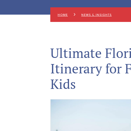
HOME
NEWS & INSIGHTS
Ultimate Flo
Itinerary for 
Kids