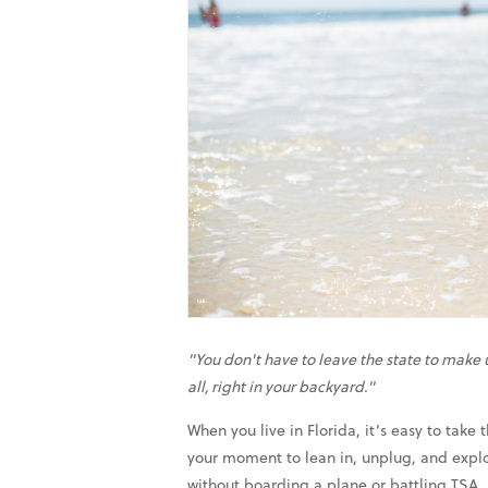
"You don't have to leave the state to mak
all, right in your backyard."
When you live in Florida, it’s easy to tak
your moment to lean in, unplug, and explo
without boarding a plane or battling TSA.