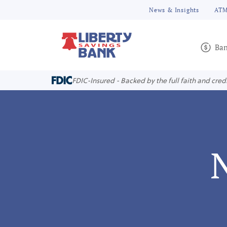
News & Insights
ATM
Ban
FDIC-Insured - Backed by the full faith and cred