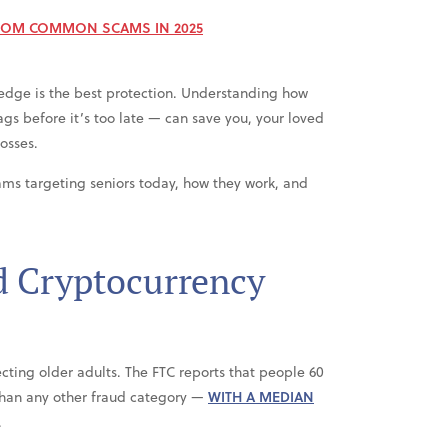
ROM COMMON SCAMS IN 2025
edge is the best protection. Understanding how
gs before it’s too late — can save you, your loved
osses.
ams targeting seniors today, how they work, and
d Cryptocurrency
ecting older adults. The FTC reports that people 60
than any other fraud category —
WITH A MEDIAN
.