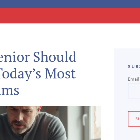
enior Should
SUB
oday’s Most
Email
ams