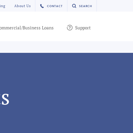
ing
About Us
CONTACT
SEARCH
ommercial/Business Loans
Support
s