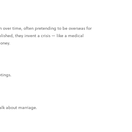
 over time, often pretending to be overseas for
blished, they invent a crisis — like a medical
money.
tings.
talk about marriage.