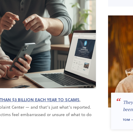
“
THAN $3 BILLION EACH YEAR TO SCAMS
,
They
laint Center — and that’s just what’s reported.
been
ctims feel embarrassed or unsure of what to do
TOM –