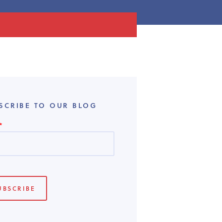
SCRIBE TO OUR BLOG
*