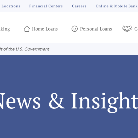
 Locations
Financial Centers
Careers
Online & Mobile Bank
king
Home Loans
Personal Loans
C
it of the U.S. Government
News & Insight