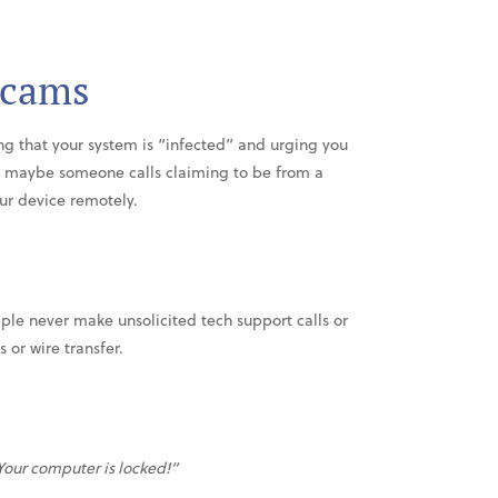
Scams
g that your system is “infected” and urging you
Or maybe someone calls claiming to be from a
ur device remotely.
ple never make unsolicited tech support calls or
or wire transfer.
Your computer is locked!”