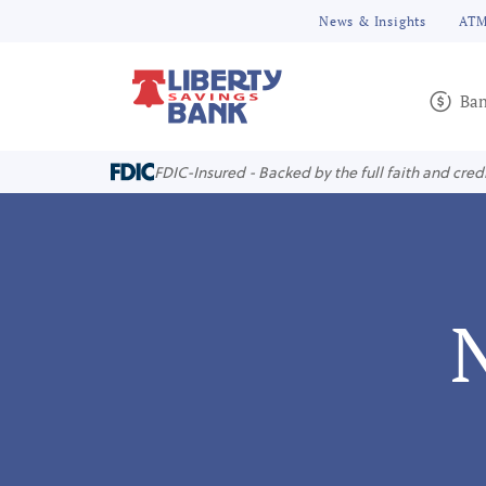
News & Insights
ATM
Ban
FDIC-Insured - Backed by the full faith and cred