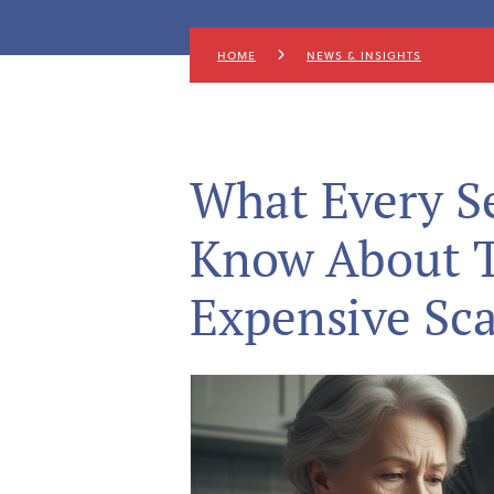
HOME
NEWS & INSIGHTS
What Every S
Know About T
Expensive Sc