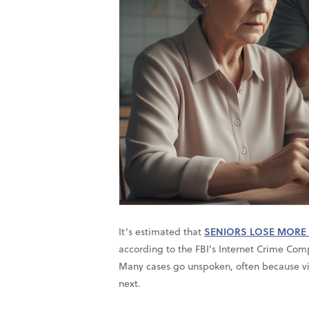
It’s estimated that
SENIORS LOSE MORE 
according to the FBI’s Internet Crime Comp
Many cases go unspoken, often because vi
next.