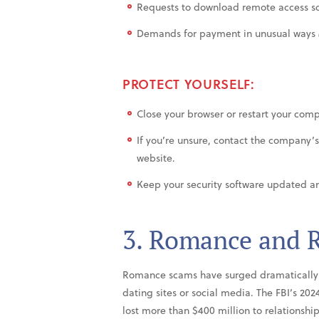
Requests to download remote access s
Demands for payment in unusual ways
PROTECT YOURSELF:
Close your browser or restart your com
If you’re unsure, contact the company’s 
website.
Keep your security software updated an
3. Romance and R
Romance scams have surged dramatically 
dating sites or social media. The FBI’s 20
lost more than $400 million to relationsh