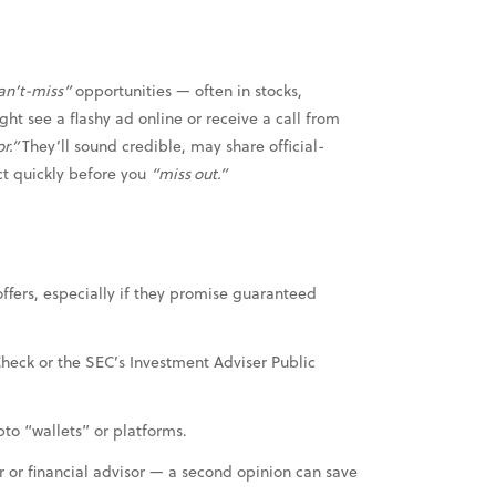
an’t-miss”
opportunities — often in stocks,
ht see a flashy ad online or receive a call from
or.”
They’ll sound credible, may share official-
ct quickly before you
“miss out.”
offers, especially if they promise guaranteed
Check or the SEC’s Investment Adviser Public
to “wallets” or platforms.
r or financial advisor — a second opinion can save