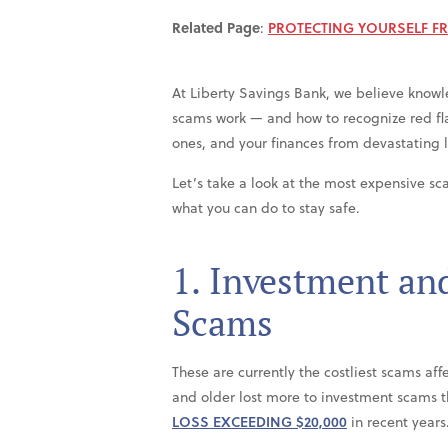
Related Page
:
PROTECTING YOURSELF F
At Liberty Savings Bank, we believe knowl
scams work — and how to recognize red fla
ones, and your finances from devastating l
Let’s take a look at the most expensive sc
what you can do to stay safe.
1. Investment an
Scams
These are currently the costliest scams aff
and older lost more to investment scams 
LOSS EXCEEDING $20,000
in recent years