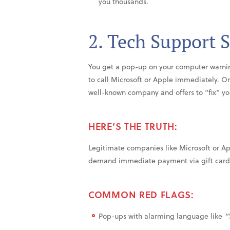
you thousands.
2. Tech Support 
You get a pop-up on your computer warnin
to call Microsoft or Apple immediately. 
well-known company and offers to “fix” yo
HERE’S THE TRUTH:
Legitimate companies like Microsoft or Ap
demand immediate payment via gift cards 
COMMON RED FLAGS:
Pop-ups with alarming language like
“