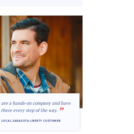
 are a hands-on company and have
”
 there every step of the way.
 LOCAL SARASOTA LIBERTY CUSTOMER