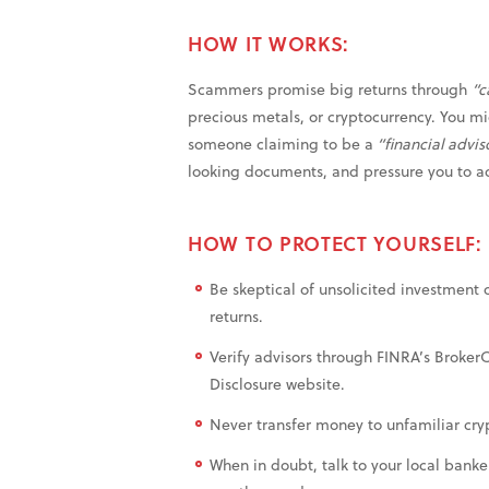
HOW IT WORKS:
Scammers promise big returns through
“c
precious metals, or cryptocurrency. You mig
someone claiming to be a
“financial advis
looking documents, and pressure you to a
HOW TO PROTECT YOURSELF:
Be skeptical of unsolicited investment 
returns.
Verify advisors through FINRA’s Broker
Disclosure website.
Never transfer money to unfamiliar cryp
When in doubt, talk to your local banke