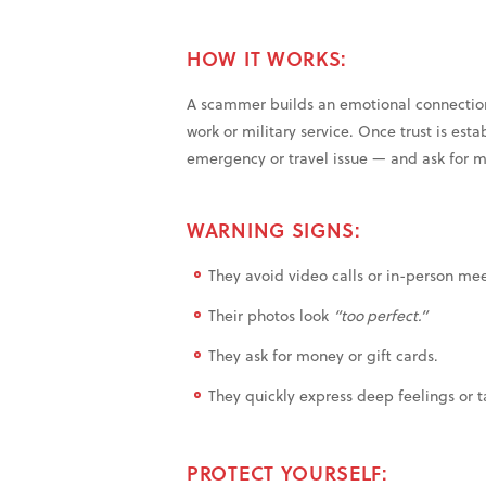
HOW IT WORKS:
A scammer builds an emotional connection
work or military service. Once trust is esta
emergency or travel issue — and ask for 
WARNING SIGNS:
They avoid video calls or in-person mee
Their photos look
“too perfect.”
They ask for money or gift cards.
They quickly express deep feelings or 
PROTECT YOURSELF: