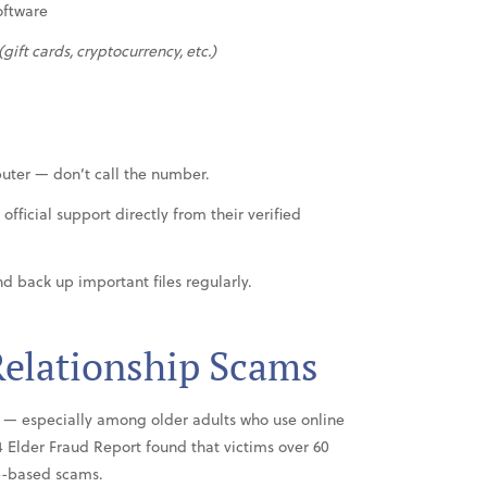
oftware
(gift cards, cryptocurrency, etc.)
puter — don’t call the number.
official support directly from their verified
d back up important files regularly.
elationship Scams
— especially among older adults who use online
24 Elder Fraud Report found that victims over 60
ip-based scams.