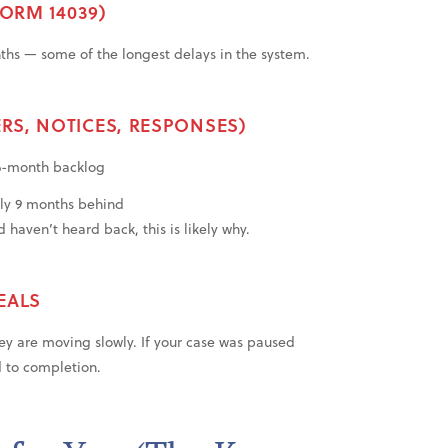
FORM 14039)
nths — some of the longest delays in the system.
RS, NOTICES, RESPONSES)
 6-month backlog
ly 9 months behind
 haven’t heard back, this is likely why.
EALS
y are moving slowly. If your case was paused
d to completion.