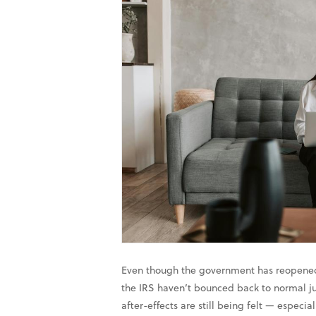
Even though the government has reopened,
the IRS haven’t bounced back to normal ju
after-effects are still being felt — especia