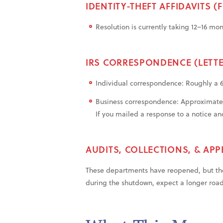
IDENTITY-THEFT AFFIDAVITS (
Resolution is currently taking 12–16 mo
IRS CORRESPONDENCE (LETTE
Individual correspondence: Roughly a
Business correspondence: Approximate
If you mailed a response to a notice and
AUDITS, COLLECTIONS, & APP
These departments have reopened, but the
during the shutdown, expect a longer roa