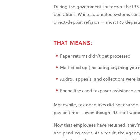
During the government shutdown, the IRS p
operations. While automated systems conti
direct-deposit refunds — most IRS departm
THAT MEANS:
Paper returns didn’t get processed
Mail piled up (including anything you 
Audits, appeals, and collections were l
Phone lines and taxpayer assistance ce
Meanwhile, tax deadlines did not change. I
pay on time — even though IRS staff weren
Now that employees have returned, they’r
and pending cases. As a result, the agency