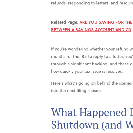
refunds, responding to letters, and resolvi
Related Page
:
ARE YOU SAVING FOR TH
BETWEEN A SAVINGS ACCOUNT AND CD
If you’re wondering whether your refund wil
months for the IRS to reply to a letter, yo
through a significant backlog, and these 
how quickly your tax issue is resolved.
Here’s what’s going on behind the scenes
into the next filing season.
What Happened D
Shutdown (and Wh