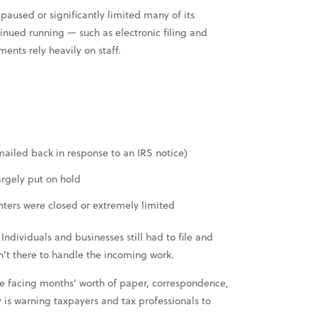
aused or significantly limited many of its
nued running — such as electronic filing and
ents rely heavily on staff.
mailed back in response to an IRS notice)
argely put on hold
nters were closed or extremely limited
ndividuals and businesses still had to file and
’t there to handle the incoming work.
e facing months’ worth of paper, correspondence,
 is warning taxpayers and tax professionals to