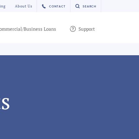
ing
About Us
CONTACT
SEARCH
ommercial/Business Loans
Support
s