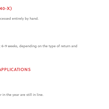
40-X)
ocessed entirely by hand.
t 6–9 weeks, depending on the type of return and
APPLICATIONS
n the year are still in line.