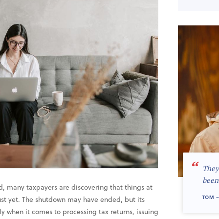
“
They
been
 many taxpayers are discovering that things at
TOM –
st yet. The shutdown may have ended, but its
lly when it comes to processing tax returns, issuing