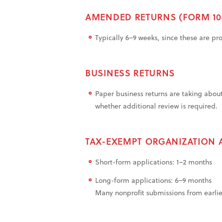
AMENDED RETURNS (FORM 10
Typically 6–9 weeks, since these are pr
BUSINESS RETURNS
Paper business returns are taking abou
whether additional review is required.
TAX-EXEMPT ORGANIZATION 
Short-form applications: 1–2 months
Long-form applications: 6–9 months
Many nonprofit submissions from earlier i