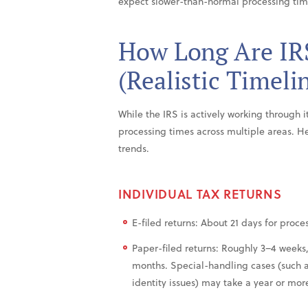
expect slower-than-normal processing tim
How Long Are IR
(Realistic Timeli
While the IRS is actively working through 
processing times across multiple areas. H
trends.
INDIVIDUAL TAX RETURNS
E-filed returns: About 21 days for proces
Paper-filed returns: Roughly 3–4 weeks
months. Special-handling cases (such a
identity issues) may take a year or mor