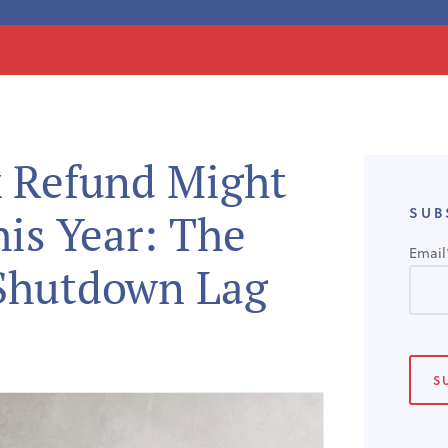
 Refund Might
SUB
is Year: The
Email
Shutdown Lag