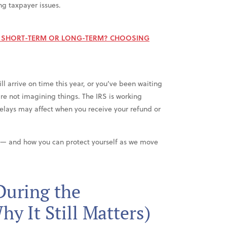
ng taxpayer issues.
E SHORT-TERM OR LONG-TERM? CHOOSING
l arrive on time this year, or you’ve been waiting
u’re not imagining things. The IRS is working
delays may affect when you receive your refund or
 — and how you can protect yourself as we move
uring the
y It Still Matters)