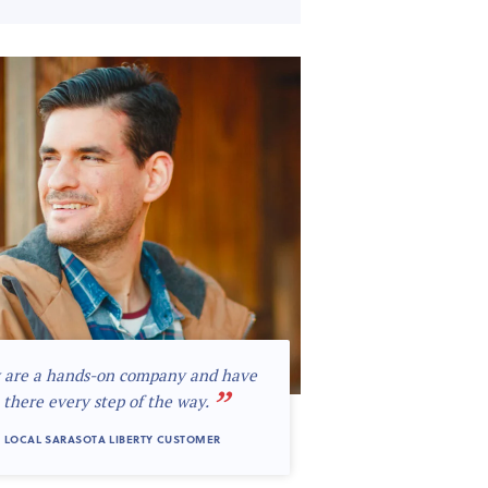
 are a hands-on company and have
”
 there every step of the way.
 LOCAL SARASOTA LIBERTY CUSTOMER