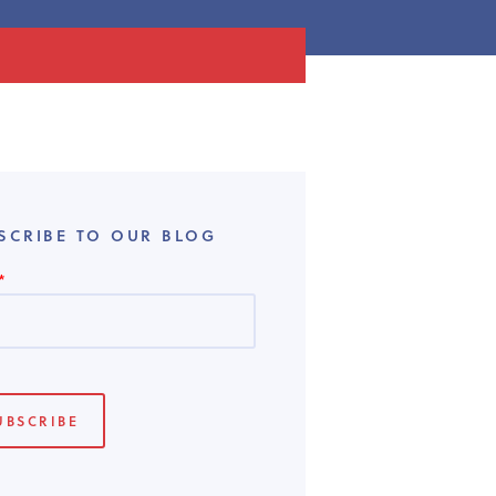
SCRIBE TO OUR BLOG
*