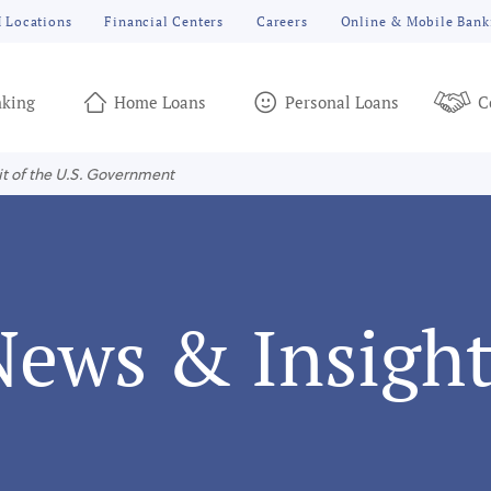
 Locations
Financial Centers
Careers
Online & Mobile Bank
king
Home Loans
Personal Loans
C
it of the U.S. Government
News & Insight