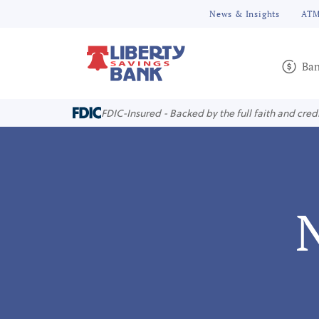
News & Insights
ATM
Ban
FDIC-Insured - Backed by the full faith and cred