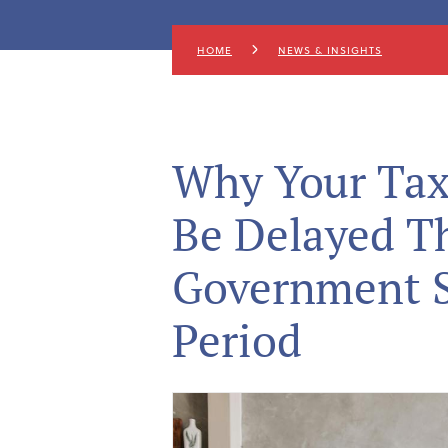
HOME
NEWS & INSIGHTS
Why Your Tax
Be Delayed Th
Government 
Period