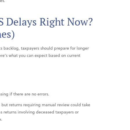
es.
S Delays Right Now?
nes)
its backlog, taxpayers should prepare for longer
ere’s what you can expect based on current
sing if there are no errors.
, but returns requiring manual review could take
s returns involving deceased taxpayers or
e.