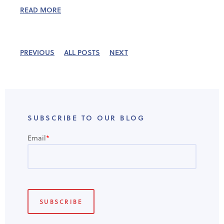
READ MORE
PREVIOUS
ALL POSTS
NEXT
SUBSCRIBE TO OUR BLOG
Email
*