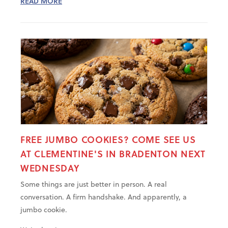
READ MORE
FREE JUMBO COOKIES? COME SEE US
AT CLEMENTINE'S IN BRADENTON NEXT
WEDNESDAY
Some things are just better in person. A real
conversation. A firm handshake. And apparently, a
jumbo cookie.