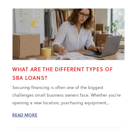
WHAT ARE THE DIFFERENT TYPES OF
SBA LOANS?
Securing financing is often one of the biggest
challenges small business owners face. Whether you're
opening a new location, purchasing equipment,..
READ MORE