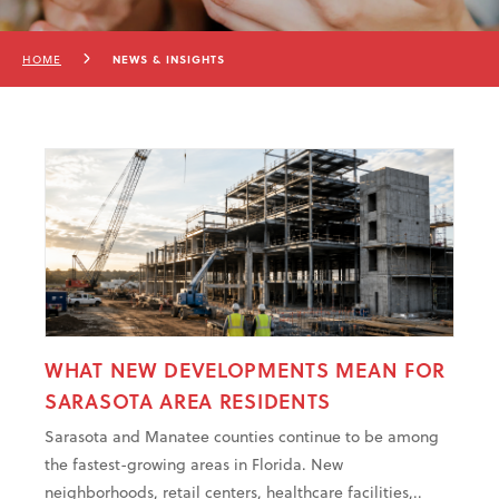
HOME
NEWS & INSIGHTS
WHAT NEW DEVELOPMENTS MEAN FOR
SARASOTA AREA RESIDENTS
Sarasota and Manatee counties continue to be among
the fastest-growing areas in Florida. New
neighborhoods, retail centers, healthcare facilities,..