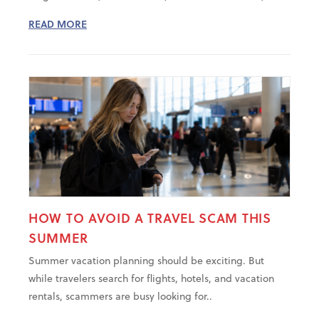
READ MORE
HOW TO AVOID A TRAVEL SCAM THIS
SUMMER
Summer vacation planning should be exciting. But
while travelers search for flights, hotels, and vacation
rentals, scammers are busy looking for..