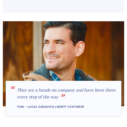
“
They are a hands-on company and have been there
”
every step of the way.
TOM – LOCAL SARASOTA LIBERTY CUSTOMER