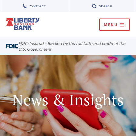
CONTACT
SEARCH
MENU
MENU
FDIC-Insured - Backed by the full faith and credit of the
U.S. Government
News & Insights