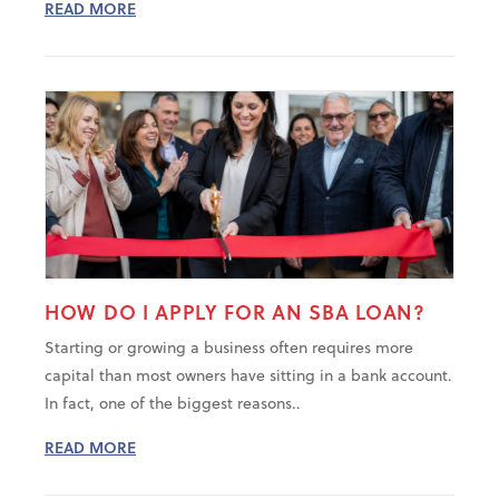
READ MORE
HOW DO I APPLY FOR AN SBA LOAN?
Starting or growing a business often requires more
capital than most owners have sitting in a bank account.
In fact, one of the biggest reasons..
READ MORE