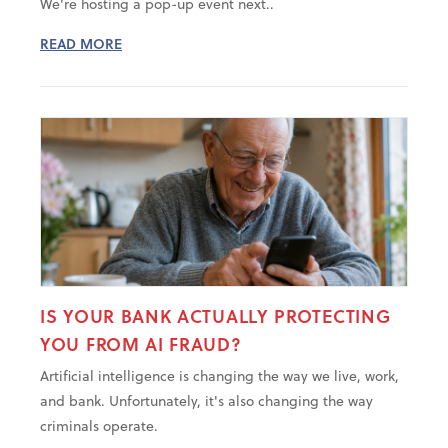
We're hosting a pop-up event next..
READ MORE
IS YOUR BANK ACTUALLY PROTECTING
YOU FROM AI FRAUD?
Artificial intelligence is changing the way we live, work,
and bank. Unfortunately, it's also changing the way
criminals operate.