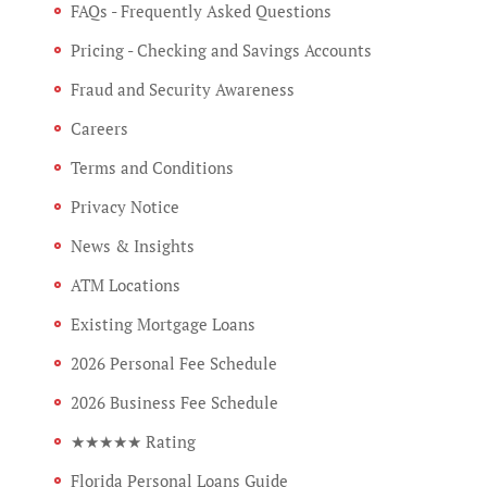
FAQs - Frequently Asked Questions
Pricing - Checking and Savings Accounts
Fraud and Security Awareness
Careers
Terms and Conditions
Privacy Notice
News & Insights
ATM Locations
Existing Mortgage Loans
2026 Personal Fee Schedule
2026 Business Fee Schedule
★★★★★ Rating
Florida Personal Loans Guide