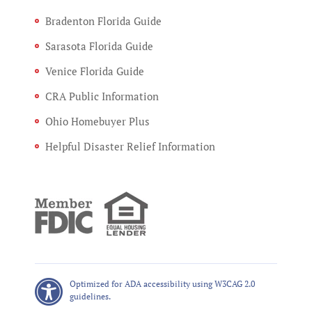
Bradenton Florida Guide
Sarasota Florida Guide
Venice Florida Guide
CRA Public Information
Ohio Homebuyer Plus
Helpful Disaster Relief Information
Optimized for ADA accessibility using W3CAG 2.0
guidelines.