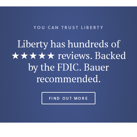
YOU CAN TRUST LIBERTY
Liberty has hundreds of
★★★★★ reviews. Backed
by the FDIC. Bauer
recommended.
FIND OUT MORE