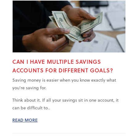
CAN I HAVE MULTIPLE SAVINGS
ACCOUNTS FOR DIFFERENT GOALS?
Saving money is easier when you know exactly what
you're saving for.
Think about it. If all your savings sit in one account, it
can be difficult to..
READ MORE