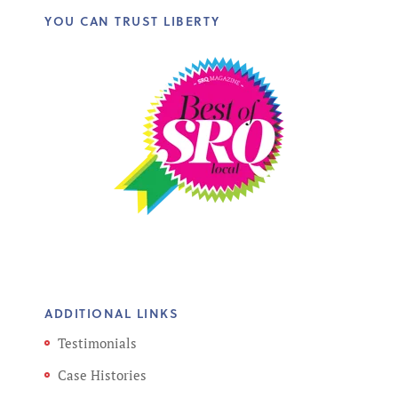
YOU CAN TRUST LIBERTY
ADDITIONAL LINKS
Testimonials
Case Histories