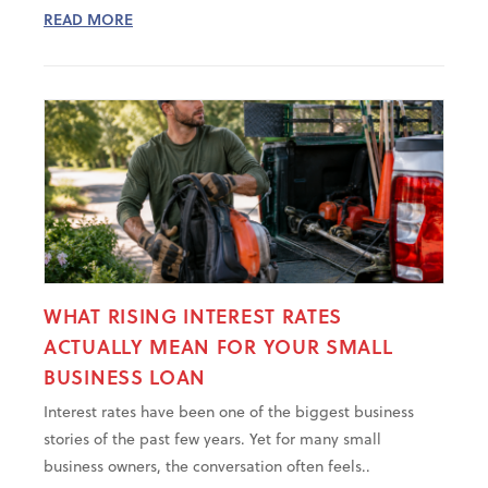
READ MORE
WHAT RISING INTEREST RATES
ACTUALLY MEAN FOR YOUR SMALL
BUSINESS LOAN
Interest rates have been one of the biggest business
stories of the past few years. Yet for many small
business owners, the conversation often feels..