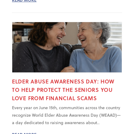
ELDER ABUSE AWARENESS DAY: HOW
TO HELP PROTECT THE SENIORS YOU
LOVE FROM FINANCIAL SCAMS
Every year on June 15th, communities across the country
recognize World Elder Abuse Awareness Day (WEAAD)—
a day dedicated to raising awareness about..