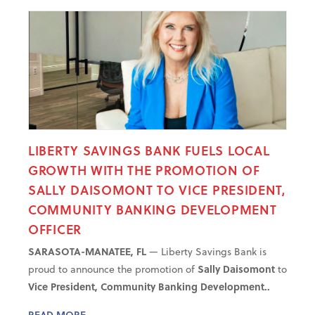
LIBERTY SAVINGS BANK FUELS LOCAL
GROWTH WITH THE PROMOTION OF
SALLY DAISOMONT TO VICE PRESIDENT,
COMMUNITY BANKING DEVELOPMENT
OFFICER
SARASOTA-MANATEE, FL
— Liberty Savings Bank is
proud to announce the promotion of
Sally Daisomont
to
Vice President, Community Banking Development..
READ MORE